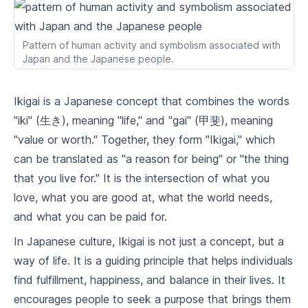
2
.
2
What the World Needs
Pattern of human activity and symbolism associated with
2
.
3
What You Can Be Paid For
Japan and the Japanese people.
2
.
4
What You Are Good At
Ikigai is a Japanese concept that combines the words
Finding Your Ikigai
"iki" (生き), meaning "life," and "gai" (甲斐), meaning
"value or worth." Together, they form "Ikigai," which
3
.
1
Self-Reflection and Ikigai
can be translated as "a reason for being" or "the thing
3
.
2
Ikigai and Personal Values
that you live for." It is the intersection of what you
love, what you are good at, what the world needs,
3
.
3
Ikigai and Skills
and what you can be paid for.
Ikigai and Career
In Japanese culture, Ikigai is not just a concept, but a
way of life. It is a guiding principle that helps individuals
4
.
1
Aligning Career with Ikigai
find fulfillment, happiness, and balance in their lives. It
4
.
2
Ikigai and Job Satisfaction
encourages people to seek a purpose that brings them