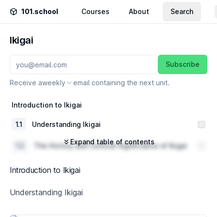
101.school
Courses
About
Search
Ikigai
Subscribe
Receive a
weekly
email containing the next unit.
Introduction to Ikigai
1
.
1
Understanding Ikigai
Expand table of contents
1
.
2
The History and Cultural Significance of Ikigai
1
.
3
Ikigai and its Relevance in Today's World
Introduction to Ikigai
The Four Elements of Ikigai
Understanding Ikigai
2
.
1
What You Love