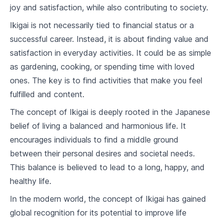
joy and satisfaction, while also contributing to society.
4
.
3
Ikigai and Career Transitions
Ikigai is not necessarily tied to financial status or a
Ikigai and Relationships
successful career. Instead, it is about finding value and
satisfaction in everyday activities. It could be as simple
5
.
1
Ikigai in Personal Relationships
as gardening, cooking, or spending time with loved
5
.
2
Ikigai in Professional Relationships
ones. The key is to find activities that make you feel
fulfilled and content.
5
.
3
Ikigai and Community
The concept of Ikigai is deeply rooted in the Japanese
Ikigai and Well-being
belief of living a balanced and harmonious life. It
encourages individuals to find a middle ground
6
.
1
Ikigai and Mental Health
between their personal desires and societal needs.
6
.
2
Ikigai and Physical Health
This balance is believed to lead to a long, happy, and
healthy life.
6
.
3
Ikigai and Emotional Health
In the modern world, the concept of Ikigai has gained
Ikigai and Resilience
global recognition for its potential to improve life