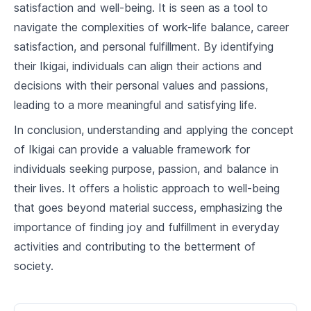
satisfaction and well-being. It is seen as a tool to
7
.
1
Building Resilience through Ikigai
navigate the complexities of work-life balance, career
7
.
2
Ikigai and Overcoming Challenges
satisfaction, and personal fulfillment. By identifying
their Ikigai, individuals can align their actions and
7
.
3
Ikigai and Personal Growth
decisions with their personal values and passions,
Ikigai and Creativity
leading to a more meaningful and satisfying life.
In conclusion, understanding and applying the concept
8
.
1
Unlocking Creativity through Ikigai
of Ikigai can provide a valuable framework for
8
.
2
Ikigai and Innovation
individuals seeking purpose, passion, and balance in
their lives. It offers a holistic approach to well-being
8
.
3
Ikigai and Artistic Expression
that goes beyond material success, emphasizing the
Ikigai and Leadership
importance of finding joy and fulfillment in everyday
activities and contributing to the betterment of
9
.
1
Ikigai and Leadership Styles
society.
9
.
2
Ikigai and Team Building