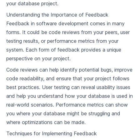
your database project.
4
.
1
Importance of Query Engines
Understanding the Importance of Feedback
4
.
2
Basic Components of Query Engines
Feedback in software development comes in many
forms. It could be code reviews from your peers, user
4
.
3
Query Optimization Techniques
testing results, or performance metrics from your
4
.
4
Implementing Basic Query Engine in Rust
system. Each form of feedback provides a unique
perspective on your project.
Advanced Query Optimization
Code reviews can help identify potential bugs, improve
5
.
1
Advanced Query Optimization Techniques
code readability, and ensure that your project follows
Implementing Advanced Query Optimizations
best practices. User testing can reveal usability issues
5
.
2
in Rust
and help you understand how your database is used in
5
.
3
Testing and Validating Query Optimizations
real-world scenarios. Performance metrics can show
you where your database might be struggling and
Understanding Database Concurrency Control
where optimizations can be made.
6
.
1
Concurrency Control in Databases
Techniques for Implementing Feedback