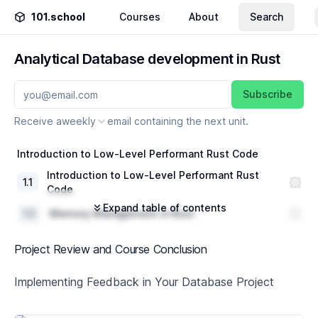
101.school
Courses
About
Search
Analytical Database development in Rust
Subscribe
Receive a
weekly
email containing the next unit.
Introduction to Low-Level Performant Rust Code
Introduction to Low-Level Performant Rust
1
.
1
Code
Expand table of contents
1
.
2
Memory Management in Rust
1
.
3
Rust's Ownership Model
Project Review and Course Conclusion
1
.
4
Rust's Unique Features for Performance
Implementing Feedback in Your Database Project
The Foundation of Analytical Databases