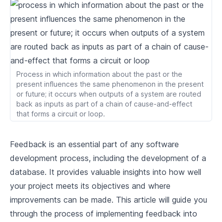
2
.
1
Understanding Analytical Database
2
.
2
Applications of Analytical Database
2
.
3
Basic Components of Analytical Database
Process in which information about the past or the
Difference between Analytical and
2
.
4
present influences the same phenomenon in the present
Transactional Database
or future; it occurs when outputs of a system are routed
Data Structures for Query Execution
back as inputs as part of a chain of cause-and-effect
that forms a circuit or loop.
3
.
1
Understanding Data Structures
Feedback is an essential part of any software
3
.
2
Importance of Data Structures in Databases
development process, including the development of a
3
.
3
Review Relevant Rust Data Structures
database. It provides valuable insights into how well
your project meets its objectives and where
3
.
4
Building Basic Query Structures
improvements can be made. This article will guide you
Writing a Performant Query Engine
through the process of implementing feedback into