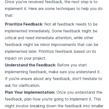
Once you've received feedback, the next step is to
6
.
2
Techniques for Concurrency Control
implement it. Here are some techniques to help you do
6
.
3
Implementing Concurrency Control in Rust
that:
Prioritize Feedback:
Not all feedback needs to be
Database Recovery Techniques
implemented immediately. Some feedback might be
7
.
1
Understanding Data Recovery in Databases
critical and need immediate attention, while other
feedback might be minor improvements that can be
7
.
2
Database Backup Techniques
implemented later. Prioritize feedback based on its
Implementing Database Recovery Techniques
7
.
3
impact on your project.
in Rust
Understand the Feedback:
Before you start
Indexing in Analytical Databases
implementing feedback, make sure you understand it.
8
.
1
The Role of Indexing
If you're unsure about any feedback, don't hesitate to
ask for clarification.
8
.
2
Implementing Indexing in Rust
Plan Your Implementation:
Once you understand the
feedback, plan how you're going to implement it. This
8
.
3
Query Optimization with Indexing
might involve breaking down the feedback into smaller