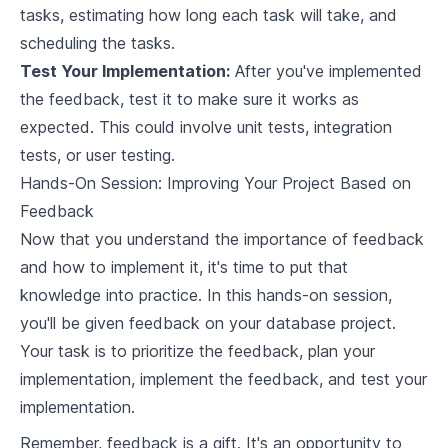
Interfacing with an Analytical Database
tasks, estimating how long each task will take, and
scheduling the tasks.
9
.
1
Importance of Database Interfaces
Test Your Implementation:
After you've implemented
9
.
2
Building APIs for Database Access
the feedback, test it to make sure it works as
expected. This could involve unit tests, integration
9
.
3
Securing Your Database
tests, or user testing.
9
.
4
Predictable Query Performance
Hands-On Session: Improving Your Project Based on
Feedback
Database Security Essentials
Now that you understand the importance of feedback
and how to implement it, it's time to put that
10
.
1
Understanding Database Security Concerns
knowledge into practice. In this hands-on session,
10
.
2
Implementing Security Measures in Rust
you'll be given feedback on your database project.
Your task is to prioritize the feedback, plan your
10
.
3
Testing Security Implementations
implementation, implement the feedback, and test your
Open Source Database Contribution
implementation.
Remember, feedback is a gift. It's an opportunity to
11
.
1
The Open Source Database Ecosystem