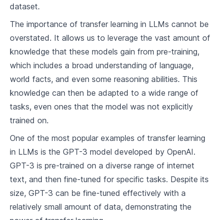
dataset.
Understanding Large Language Models (LLMs)
The importance of transfer learning in LLMs cannot be
5
.
1
What are LLMs?
overstated. It allows us to leverage the vast amount of
knowledge that these models gain from pre-training,
5
.
2
Approaches in training LLMs
which includes a broad understanding of language,
5
.
3
Use Cases of LLMs
world facts, and even some reasoning abilities. This
knowledge can then be adapted to a wide range of
Implementing Machine Learning and Deep Learning
Concepts
tasks, even ones that the model was not explicitly
trained on.
6
.
1
Common Libraries and Tools
One of the most popular examples of transfer learning
6
.
2
Cleaning and Preprocessing Data
in LLMs is the GPT-3 model developed by OpenAI.
6
.
3
Implementing your First Model
GPT-3 is pre-trained on a diverse range of internet
text, and then fine-tuned for specific tasks. Despite its
Underlying Technology behind LLMs
size, GPT-3 can be fine-tuned effectively with a
relatively small amount of data, demonstrating the
7
.
1
Attention Mechanism