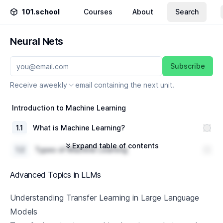
101.school
Courses
About
Search
Neural Nets
Subscribe
Receive a
weekly
email containing the next unit.
Introduction to Machine Learning
1
.
1
What is Machine Learning?
Expand table of contents
1
.
2
Types of Machine Learning
1
.
3
Real-world Applications of Machine Learning
Advanced Topics in LLMs
Introduction to Neural Networks
Understanding Transfer Learning in Large Language
Models
2
.
1
What are Neural Networks?