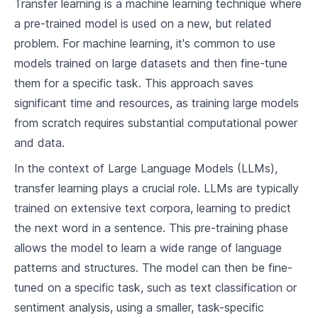
Transfer learning is a machine learning technique where
2
.
2
Understanding Neurons
a pre-trained model is used on a new, but related
problem. For machine learning, it's common to use
2
.
3
Model Architecture
models trained on large datasets and then fine-tune
them for a specific task. This approach saves
Machine Learning Foundations
significant time and resources, as training large models
3
.
1
Bias and Variance
from scratch requires substantial computational power
and data.
3
.
2
Gradient Descent
In the context of Large Language Models (LLMs),
3
.
3
Regularization
transfer learning plays a crucial role. LLMs are typically
trained on extensive text corpora, learning to predict
Deep Learning Overview
the next word in a sentence. This pre-training phase
4
.
1
What is Deep Learning?
allows the model to learn a wide range of language
Connection between Neural Networks and
patterns and structures. The model can then be fine-
4
.
2
Deep Learning
tuned on a specific task, such as text classification or
4
.
3
Deep Learning Applications
sentiment analysis, using a smaller, task-specific