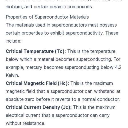
niobium, and certain ceramic compounds.
Superconductors and Electronics
Properties of Superconductor Materials
5
.
1
Superconducting Magnets
The materials used in superconductors must possess
5
.
2
Technological Applications
certain properties to exhibit superconductivity. These
include:
5
.
3
Challenges and Solutions
Critical Temperature (Tc):
This is the temperature
Superconductivity and Energy
below which a material becomes superconducting. For
example, mercury becomes superconducting below 4.2
6
.
1
Superconductors in Power Transmission
Kelvin.
6
.
2
Energy Storage
Critical Magnetic Field (Hc):
This is the maximum
magnetic field that a superconductor can withstand at
6
.
3
Improving Energy Efficiency
absolute zero before it reverts to a normal conductor.
Critical Current Density (Jc):
This is the maximum
Innovation and the Future of Superconductors
electrical current that a superconductor can carry
7
.
1
Experimental Superconductors
without resistance.