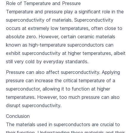
Role of Temperature and Pressure
7
.
2
Trends in Superconductor Research
Temperature and pressure play a significant role in the
7
.
3
Potential Revolutionary Uses
superconductivity of materials. Superconductivity
occurs at extremely low temperatures, often close to
Reflection and Discussion
absolute zero. However, certain ceramic materials
8
.
1
Review and Reflections on Key Takeaways
known as high-temperature superconductors can
exhibit superconductivity at higher temperatures, albeit
8
.
2
Future reading
still very cold by everyday standards.
Pressure can also affect superconductivity. Applying
pressure can increase the critical temperature of a
superconductor, allowing it to function at higher
temperatures. However, too much pressure can also
disrupt superconductivity.
Conclusion
The materials used in superconductors are crucial to
their function. Understanding these materials and their