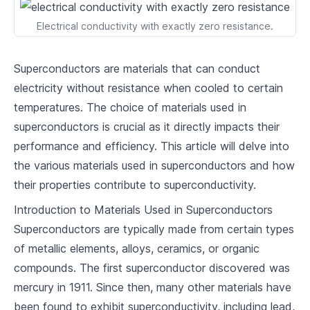
2
.
2
High-temperature Superconductors
Electrical conductivity with exactly zero resistance.
2
.
3
Classification Based on Property Changes
Superconductors are materials that can conduct
Quantum Mechanics
electricity without resistance when cooled to certain
temperatures. The choice of materials used in
3
.
1
Concept of Quantum Tunneling
superconductors is crucial as it directly impacts their
3
.
2
Cooper Pairs and BCS Theory
performance and efficiency. This article will delve into
the various materials used in superconductors and how
3
.
3
Introduction to Quantum Computing
their properties contribute to superconductivity.
Synthesis and Fabrication of Superconductors
Introduction to Materials Used in Superconductors
Superconductors are typically made from certain types
4
.
1
Materials Used in Superconductors
of metallic elements, alloys, ceramics, or organic
4
.
2
Manufacturing Process
compounds. The first superconductor discovered was
mercury in 1911. Since then, many other materials have
4
.
3
Scale and Feasibility
been found to exhibit superconductivity, including lead,