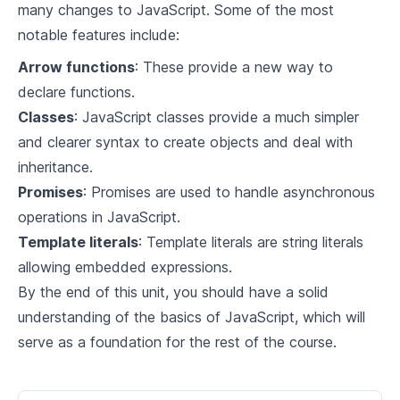
many changes to JavaScript. Some of the most
notable features include:
Arrow functions
: These provide a new way to
declare functions.
Classes
: JavaScript classes provide a much simpler
and clearer syntax to create objects and deal with
inheritance.
Promises
: Promises are used to handle asynchronous
operations in JavaScript.
Template literals
: Template literals are string literals
allowing embedded expressions.
By the end of this unit, you should have a solid
understanding of the basics of JavaScript, which will
serve as a foundation for the rest of the course.