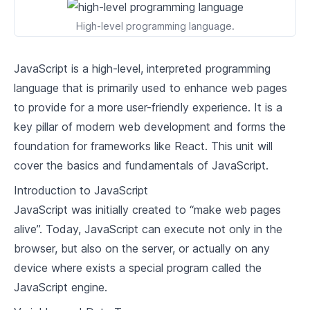
2
.
1
React State and Lifecycle
High-level programming language.
2
.
2
Handling Events in React
JavaScript is a high-level, interpreted programming
2
.
3
Conditional Rendering
language that is primarily used to enhance web pages
to provide for a more user-friendly experience. It is a
2
.
4
Lists and Keys in React
key pillar of modern web development and forms the
Advanced React Concepts
foundation for frameworks like React. This unit will
cover the basics and fundamentals of JavaScript.
3
.
1
Forms in React
Introduction to JavaScript
3
.
2
Lifting State Up
JavaScript was initially created to “make web pages
alive”. Today, JavaScript can execute not only in the
3
.
3
Composition vs Inheritance
browser, but also on the server, or actually on any
3
.
4
Context API in React
device where exists a special program called the
JavaScript engine.
Real-world React Applications