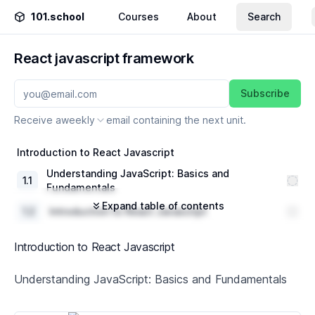
101.school
Courses
About
Search
React javascript framework
Subscribe
Receive a
weekly
email containing the next unit.
Introduction to React Javascript
Understanding JavaScript: Basics and
1
.
1
Fundamentals
Expand table of contents
1
.
2
Introduction to React Javascript
1
.
3
React Components and Props
Introduction to React Javascript
1
.
4
Basic React Layouts
Understanding JavaScript: Basics and Fundamentals
In-Depth into React