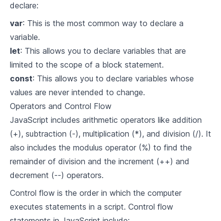
declare:
var
: This is the most common way to declare a
variable.
let
: This allows you to declare variables that are
limited to the scope of a block statement.
const
: This allows you to declare variables whose
values are never intended to change.
Operators and Control Flow
JavaScript includes arithmetic operators like addition
(+), subtraction (-), multiplication (*), and division (/). It
also includes the modulus operator (%) to find the
remainder of division and the increment (++) and
decrement (--) operators.
Control flow is the order in which the computer
executes statements in a script. Control flow
statements in JavaScript include: