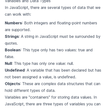
Variables and Data Types
4
.
1
Integrating with other Libraries
In JavaScript, there are several types of data that we
can work with:
4
.
2
Code-Splitting in React
Numbers
: Both integers and floating-point numbers
4
.
3
Adding React in an Existing Application
are supported.
Strings
: A string in JavaScript must be surrounded by
4
.
4
Deploying React Applications
quotes.
Boolean
: This type only has two values: true and
false.
Null
: This type has only one value: null.
Undefined
: A variable that has been declared but has
not been assigned a value, is undefined.
Objects
: These are complex data structures that can
hold different types of data.
Variables are "containers" for storing data values. In
JavaScript, there are three types of variables you can