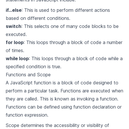
if...else
: This is used to perform different actions
based on different conditions.
switch
: This selects one of many code blocks to be
executed.
for loop
: This loops through a block of code a number
of times.
while loop
: This loops through a block of code while a
specified condition is true.
Functions and Scope
A JavaScript function is a block of code designed to
perform a particular task. Functions are executed when
they are called. This is known as invoking a function.
Functions can be defined using function declaration or
function expression.
Scope determines the accessibility or visibility of