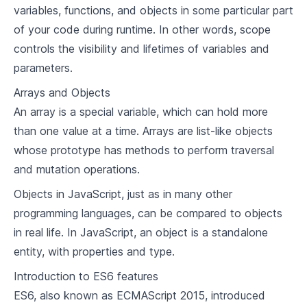
variables, functions, and objects in some particular part
of your code during runtime. In other words, scope
controls the visibility and lifetimes of variables and
parameters.
Arrays and Objects
An array is a special variable, which can hold more
than one value at a time. Arrays are list-like objects
whose prototype has methods to perform traversal
and mutation operations.
Objects in JavaScript, just as in many other
programming languages, can be compared to objects
in real life. In JavaScript, an object is a standalone
entity, with properties and type.
Introduction to ES6 features
ES6, also known as ECMAScript 2015, introduced