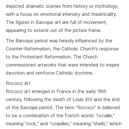
depicted dramatic scenes from history or mythology,
Renaissance Art
with a focus on emotional intensity and theatricality.
5
.
1
Italian vs Northern Renaissance
The figures in Baroque art are full of movement,
Masters of the Renaissance: Da Vinci,
appearing to extend out of the picture frame.
5
.
2
Michelangelo
The Baroque period was heavily influenced by the
5
.
3
Humanism and the Italian City-State
Counter-Reformation, the Catholic Church's response
to the Protestant Reformation. The Church
Baroque and Rococo Art
commissioned artworks that were intended to inspire
6
.
1
Overview of Baroque and Rococo
devotion and reinforce Catholic doctrine.
6
.
2
Caravaggio and Other Baroque Masters
Rococo Art
Rococo art emerged in France in the early 18th
6
.
3
French Rococo
century, following the death of Louis XIV and the end
of the Baroque period. The term "Rococo" is believed
Art of Asia
to be a combination of the French words "rocaille,"
7
.
1
Introduction to Asian Art
meaning "rock," and "coquilles," meaning "shells," which