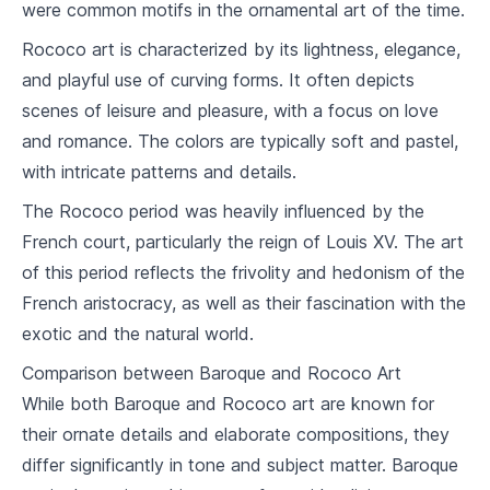
were common motifs in the ornamental art of the time.
7
.
2
Indian and Southeast Asian Art
Rococo art is characterized by its lightness, elegance,
7
.
3
Chinese and Japanese Art
and playful use of curving forms. It often depicts
scenes of leisure and pleasure, with a focus on love
Impressionism and Post-Impressionism
and romance. The colors are typically soft and pastel,
8
.
1
Origins of Impressionism
with intricate patterns and details.
Monet, Renoir and other Impressionist
8
.
2
The Rococo period was heavily influenced by the
Masters
French court, particularly the reign of Louis XV. The art
8
.
3
Post-Impressionist: Van Gogh, Seurat
of this period reflects the frivolity and hedonism of the
French aristocracy, as well as their fascination with the
Modernism
exotic and the natural world.
9
.
1
From Realism to Abstraction
Comparison between Baroque and Rococo Art
9
.
2
Cubism, Surrealism, Dadaism
While both Baroque and Rococo art are known for
their ornate details and elaborate compositions, they
9
.
3
Picasso, Dalí and Other Pioneers
differ significantly in tone and subject matter. Baroque