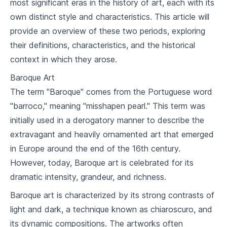
most significant eras in the history of art, each with its
2
.
2
Iconography and Mosaics
own distinct style and characteristics. This article will
provide an overview of these two periods, exploring
2
.
3
San Vitale and Hagia Sophia
their definitions, characteristics, and the historical
context in which they arose.
Islamic Art
Baroque Art
3
.
1
Introduction to Islamic Art
The term "Baroque" comes from the Portuguese word
3
.
2
Calligraphy and Geometrical Forms
"barroco," meaning "misshapen pearl." This term was
initially used in a derogatory manner to describe the
3
.
3
Ottoman Architecture
extravagant and heavily ornamented art that emerged
in Europe around the end of the 16th century.
Gothic Art
However, today, Baroque art is celebrated for its
4
.
1
The Rise of the Gothic Style
dramatic intensity, grandeur, and richness.
4
.
2
Major Elements of Gothic Art
Baroque art is characterized by its strong contrasts of
light and dark, a technique known as chiaroscuro, and
4
.
3
Gothic Architecture
its dynamic compositions. The artworks often