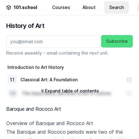
101.school
Courses
About
Search
History of Art
Subscribe
Receive a
weekly
email containing the next unit.
Introduction to Art History
1
.
1
Classical Art: A Foundation
Expand table of contents
1
.
2
The Importance and Role of Art in Culture
1
.
3
Methods and Approaches of Art History
Baroque and Rococo Art
Byzantine Art
Overview of Baroque and Rococo Art
The Baroque and Rococo periods were two of the
2
.
1
Overview of the Byzantine Empire