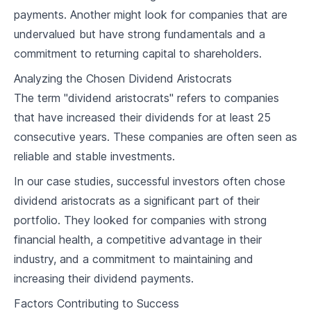
4
.
3
Risks Involved with Potential Aristocrats
payments. Another might look for companies that are
undervalued but have strong fundamentals and a
Portfolio Creation & Management
commitment to returning capital to shareholders.
5
.
1
Building Your Dividend Aristocrat Portfolio
Analyzing the Chosen Dividend Aristocrats
5
.
2
Diversification Strategies
The term "dividend aristocrats" refers to companies
that have increased their dividends for at least 25
5
.
3
Long-term Portfolio Management
consecutive years. These companies are often seen as
reliable and stable investments.
Dividend Reinvestment Plans
In our case studies, successful investors often chose
6
.
1
Understanding DRIPs
dividend aristocrats as a significant part of their
6
.
2
Implementing DRIPs in Your Portfolio
portfolio. They looked for companies with strong
financial health, a competitive advantage in their
6
.
3
Pros and Cons of DRIPs
industry, and a commitment to maintaining and
increasing their dividend payments.
Tax Implications of Dividend Investing
Factors Contributing to Success
7
.
1
Taxation Basics