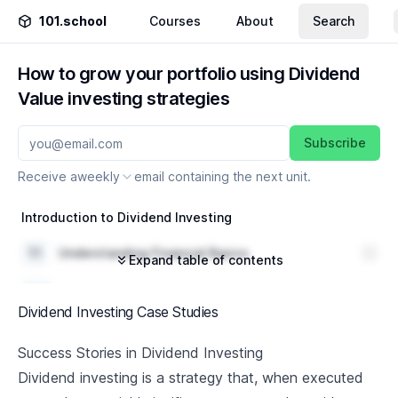
101.school
Courses
About
Search
How to grow your portfolio using Dividend
Value investing strategies
Subscribe
Receive a
weekly
email containing the next unit.
Introduction to Dividend Investing
1
.
1
Understanding Financial Basics
Expand table of contents
1
.
2
Introduction to Dividend Investing
Dividend Investing Case Studies
1
.
3
Importance of Dividend Investing
Success Stories in Dividend Investing
Understanding Dividend Aristocrats
Dividend investing is a strategy that, when executed