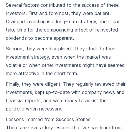
Several factors contributed to the success of these
7
.
2
Impact of Dividend Taxes on Returns
investors. First and foremost, they were patient.
Dividend investing is a long-term strategy, and it can
7
.
3
Mitigating Tax Liabilities
take time for the compounding effect of reinvested
dividends to become apparent.
Advanced Income Strategies
Second, they were disciplined. They stuck to their
8
.
1
Covered Call Writing
investment strategy, even when the market was
8
.
2
Selling Puts for Income
volatile or when other investments might have seemed
more attractive in the short term.
8
.
3
Using Dividends for Retirement Income
Finally, they were diligent. They regularly reviewed their
Market Trends & Dividend Aristocrats
investments, kept up-to-date with company news and
financial reports, and were ready to adjust their
9
.
1
Understanding Market Cycles
portfolio when necessary.
9
.
2
Impact of Market Trends on Aristocrats
Lessons Learned from Success Stories
There are several key lessons that we can learn from
9
.
3
Reacting to Market Changes