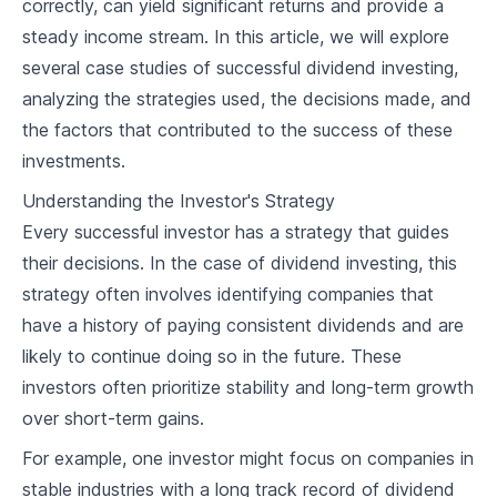
correctly, can yield significant returns and provide a
2
.
1
Basics of Dividend Aristocrats
steady income stream. In this article, we will explore
2
.
2
Criteria for Being a Dividend Aristocrat
several case studies of successful dividend investing,
analyzing the strategies used, the decisions made, and
2
.
3
Benefits of Investing in Dividend Aristocrats
the factors that contributed to the success of these
investments.
Comprehensive Overview of Dividend Aristocrats
Understanding the Investor's Strategy
3
.
1
Existing Dividend Aristocrats
Every successful investor has a strategy that guides
3
.
2
Analyzing Quarterly & Annual Reports
their decisions. In the case of dividend investing, this
strategy often involves identifying companies that
Characteristics of a Successful Dividend
3
.
3
Aristocrat
have a history of paying consistent dividends and are
likely to continue doing so in the future. These
Identifying Potential Aristocrats
investors often prioritize stability and long-term growth
4
.
1
Financial Indicators for Potential Aristocrats
over short-term gains.
4
.
2
Business Models of Potential Aristocrats
For example, one investor might focus on companies in
stable industries with a long track record of dividend