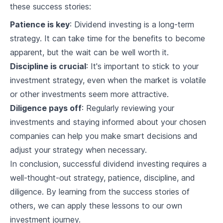
these success stories:
Recession Proofing Your Portfolio
Patience is key
: Dividend investing is a long-term
strategy. It can take time for the benefits to become
10
.
1
Signs of a Recession
apparent, but the wait can be well worth it.
10
.
2
Recession-proof Dividend Aristocrats
Discipline is crucial
: It's important to stick to your
investment strategy, even when the market is volatile
10
.
3
Portfolio Adjustments during a Recession
or other investments seem more attractive.
International Dividend Aristocrats
Diligence pays off
: Regularly reviewing your
Understanding International Dividend
investments and staying informed about your chosen
11
.
1
Aristocrats
companies can help you make smart decisions and
Pros and Cons of International Dividend
11
.
2
adjust your strategy when necessary.
Aristocrats
In conclusion, successful dividend investing requires a
Incorporating International Aristocrats into
11
.
3
Your Portfolio
well-thought-out strategy, patience, discipline, and
diligence. By learning from the success stories of
Dividend Investing Case Studies
others, we can apply these lessons to our own
12
.
1
Success Stories
investment journey.