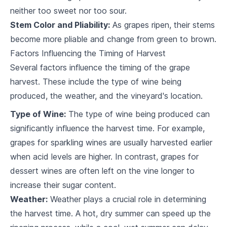
4
.
3
grape type
neither too sweet nor too sour.
Stem Color and Pliability:
As grapes ripen, their stems
The Role of Soil in Grape Production
become more pliable and change from green to brown.
5
.
1
Importance of soil in viticulture
Factors Influencing the Timing of Harvest
Several factors influence the timing of the grape
5
.
2
The relationship between soil and vine growth
harvest. These include the type of wine being
5
.
3
Understanding soil analysis
produced, the weather, and the vineyard's location.
Type of Wine:
The type of wine being produced can
Understanding Pruning and Training
significantly influence the harvest time. For example,
Importance of pruning and training in grape
6
.
1
production
grapes for sparkling wines are usually harvested earlier
when acid levels are higher. In contrast, grapes for
6
.
2
Techniques and timing for pruning
dessert wines are often left on the vine longer to
6
.
3
Introduction to vine training systems
increase their sugar content.
Weather:
Weather plays a crucial role in determining
Watering and Irrigation Systems
the harvest time. A hot, dry summer can speed up the
7
.
1
Importance of water in grape production