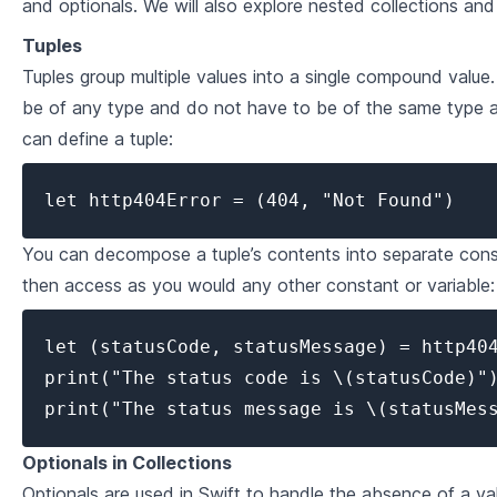
and optionals. We will also explore nested collections and
2
.
1
Introduction to Classes and Objects
Tuples
Tuples group multiple values into a single compound value.
2
.
2
Properties
be of any type and do not have to be of the same type 
2
.
3
Methods
can define a tuple:
2
.
4
Inheritance, Polymorphism & Protocols
let http404Error = (404, "Not Found")
Collection Types in Swift
You can decompose a tuple’s contents into separate const
3
.
1
Introduction to Arrays, Sets and Dictionaries
then access as you would any other constant or variable:
3
.
2
Basic Collection Operations
let (statusCode, statusMessage) = http404
Looping Over Collections & Modifying
3
.
3
print("The status code is \(statusCode)")
Collections
print("The status message is \(statusMes
3
.
4
Advanced Collection Types
Optionals in Collections
Advanced Swift
Optionals are used in Swift to handle the absence of a val