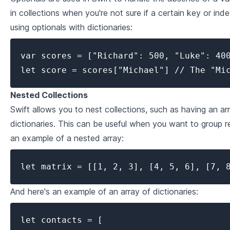
4
.
1
Error Handling in Swift
in collections when you're not sure if a certain key or ind
using optionals with dictionaries:
4
.
2
Extensions and Protocols
var scores = ["Richard": 500, "Luke": 400
4
.
3
Generics
let score = scores["Michael"] // The "Mi
4
.
4
Concurrency and Multi-Threading in Swift
Nested Collections
Swift allows you to nest collections, such as having an arr
dictionaries. This can be useful when you want to group r
an example of a nested array:
let matrix = [[1, 2, 3], [4, 5, 6], [7, 
And here's an example of an array of dictionaries:
let contacts = [
