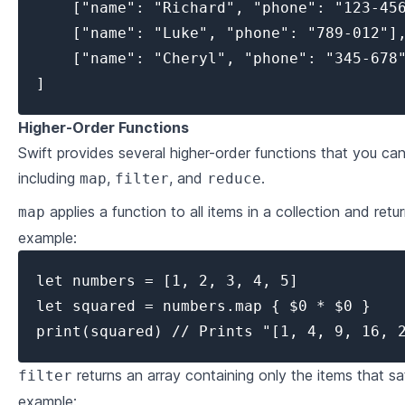
    ["name": "Richard", "phone": "123-456
    ["name": "Luke", "phone": "789-012"],
    ["name": "Cheryl", "phone": "345-678"
]
Higher-Order Functions
Swift provides several higher-order functions that you can
including
,
, and
.
map
filter
reduce
applies a function to all items in a collection and retur
map
example:
let numbers = [1, 2, 3, 4, 5]

let squared = numbers.map { $0 * $0 }

print(squared) // Prints "[1, 4, 9, 16, 
returns an array containing only the items that sat
filter
example: