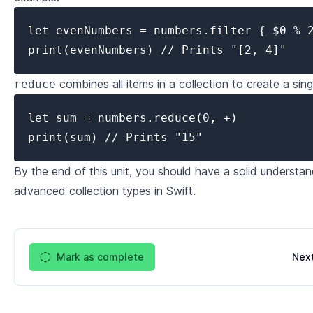
let evenNumbers = numbers.filter { $0 % 2
print(evenNumbers) // Prints "[2, 4]"
combines all items in a collection to create a sin
reduce
let sum = numbers.reduce(0, +)

print(sum) // Prints "15"
By the end of this unit, you should have a solid understa
advanced collection types in Swift.
Mark as complete
Nex