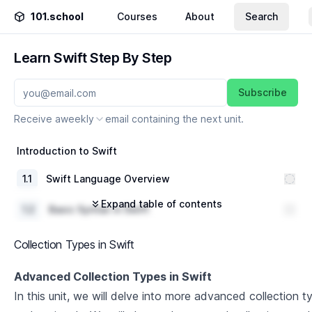
101.school
Courses
About
Search
Learn Swift Step By Step
Subscribe
Receive a
weekly
email containing the next unit.
Introduction to Swift
1
.
1
Swift Language Overview
Expand table of contents
1
.
2
Basic Syntax in Swift
1
.
3
Data Types and Variables
Collection Types in Swift
1
.
4
Operators and Control Flow in Swift
Advanced Collection Types in Swift
In this unit, we will delve into more advanced collection ty
Classes,Properties and Methods in Swift