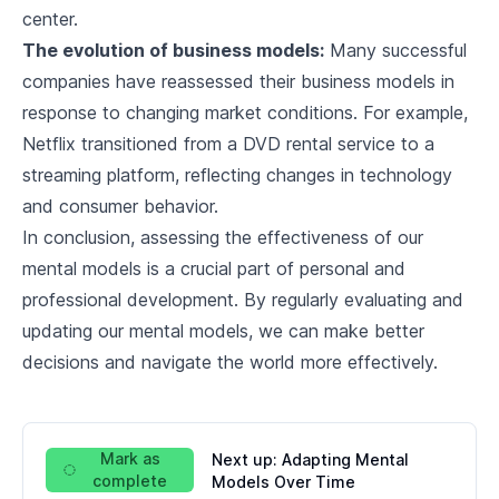
9
.
3
Futurism and Technological Progress
center.
The evolution of business models:
Many successful
Implementing Mental Models in Leadership
companies have reassessed their business models in
10
.
1
Role of Mental Models in Leading Teams
response to changing market conditions. For example,
Netflix transitioned from a DVD rental service to a
10
.
2
Navigating Crises and Change
streaming platform, reflecting changes in technology
and consumer behavior.
10
.
3
The Leadership Mind
In conclusion, assessing the effectiveness of our
Case Study: Successful Leaders and their
10
.
4
Mental Models
mental models is a crucial part of personal and
professional development. By regularly evaluating and
Ethics and Mental Models
updating our mental models, we can make better
11
.
1
Moral and Ethical Considerations
decisions and navigate the world more effectively.
11
.
2
Mental Models and Ethical Decision Making
11
.
3
Biases and Ethical Blind Spots
Mark as
Next up:
Adapting Mental
complete
Models Over Time
Continual Development and Learning through Mental