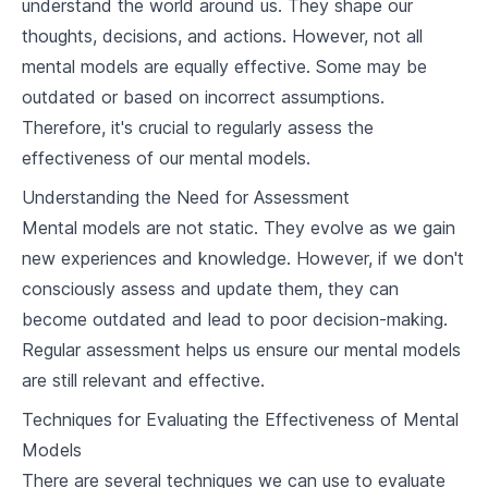
understand the world around us. They shape our
2
.
2
Circle of Competence
thoughts, decisions, and actions. However, not all
mental models are equally effective. Some may be
2
.
3
Pareto's Principle
outdated or based on incorrect assumptions.
Therefore, it's crucial to regularly assess the
2
.
4
Dunning-Kruger Effect
effectiveness of our mental models.
Application of Mental Models in Daily Life
Understanding the Need for Assessment
3
.
1
Household Decision Making
Mental models are not static. They evolve as we gain
new experiences and knowledge. However, if we don't
3
.
2
Personal Relationships
consciously assess and update them, they can
become outdated and lead to poor decision-making.
3
.
3
Personal Finances and Investment
Regular assessment helps us ensure our mental models
Mental Models and Business Decision Making
are still relevant and effective.
4
.
1
Shaping Business Strategies
Techniques for Evaluating the Effectiveness of Mental
Models
4
.
2
Hiring and Team building
There are several techniques we can use to evaluate