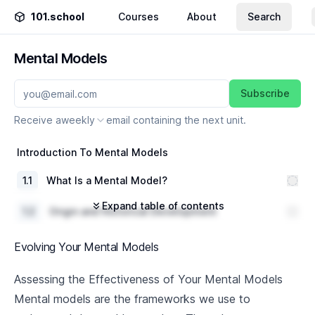
101.school
Courses
About
Search
Mental Models
Subscribe
Receive a
weekly
email containing the next unit.
Introduction To Mental Models
1
.
1
What Is a Mental Model?
Expand table of contents
1
.
2
Origin and Historical Development
Significance and Role in modern day decision
1
.
3
Evolving Your Mental Models
making
Popular Mental Models
Assessing the Effectiveness of Your Mental Models
Mental models are the frameworks we use to
2
.
1
First Principles Thinking