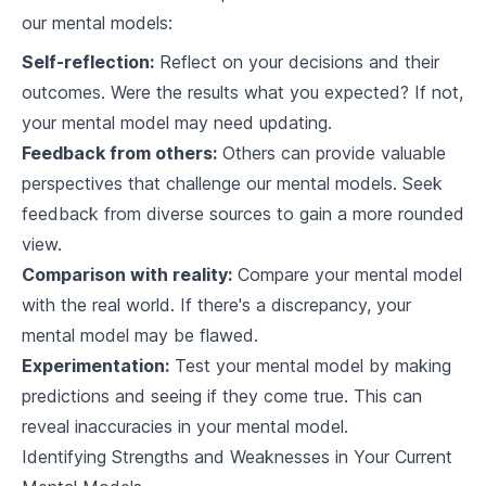
our mental models:
4
.
3
Product development
Self-reflection:
Reflect on your decisions and their
Overcoming Cognitive Biases using Mental Models
outcomes. Were the results what you expected? If not,
5
.
1
Common Cognitive Biases
your mental model may need updating.
Feedback from others:
Others can provide valuable
5
.
2
Mental Model Tools to mitigate biases
perspectives that challenge our mental models. Seek
feedback from diverse sources to gain a more rounded
5
.
3
Case Studies on Bias in decision making
view.
Mental Models and Problem Solving
Comparison with reality:
Compare your mental model
with the real world. If there's a discrepancy, your
6
.
1
Solving Complex Problems
mental model may be flawed.
6
.
2
Enhancing Creativity
Experimentation:
Test your mental model by making
predictions and seeing if they come true. This can
6
.
3
Approach to Conflict Resolution
reveal inaccuracies in your mental model.
Identifying Strengths and Weaknesses in Your Current
Evolving Your Mental Models