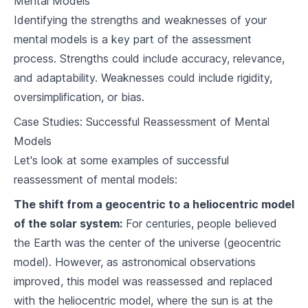
Mental Models
Assessing the Effectiveness of your Mental
7
.
1
Models
Identifying the strengths and weaknesses of your
mental models is a key part of the assessment
7
.
2
Adapting Mental Models Over Time
process. Strengths could include accuracy, relevance,
7
.
3
Embracing New Mental Models
and adaptability. Weaknesses could include rigidity,
oversimplification, or bias.
Mental Models Influencing Social and Environmental
Issues
Case Studies: Successful Reassessment of Mental
8
.
1
Climate Change
Models
Let's look at some examples of successful
8
.
2
Equality and Social Justice
reassessment of mental models:
8
.
3
Public Policy
The shift from a geocentric to a heliocentric model
of the solar system:
For centuries, people believed
Mental Models in Technology
the Earth was the center of the universe (geocentric
9
.
1
Troubleshooting and Problem-Solving in Tech
model). However, as astronomical observations
improved, this model was reassessed and replaced
9
.
2
User Experience Design
with the heliocentric model, where the sun is at the