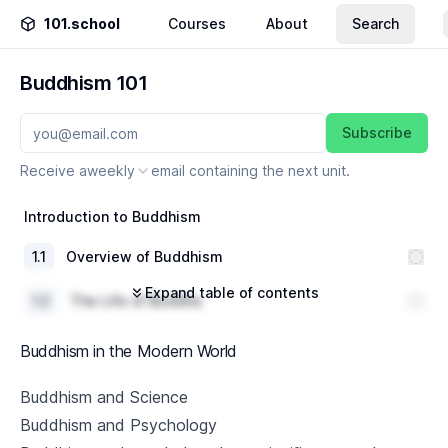
101.school
Courses
About
Search
Buddhism 101
Subscribe
Receive a
weekly
email containing the next unit.
Introduction to Buddhism
1
.
1
Overview of Buddhism
Expand table of contents
1
.
2
The Life of Buddha
1
.
3
Basic Buddhist Concepts
Buddhism in the Modern World
The Four Noble Truths
Buddhism and Science
Buddhism and Psychology
2
.
1
Understanding Suffering