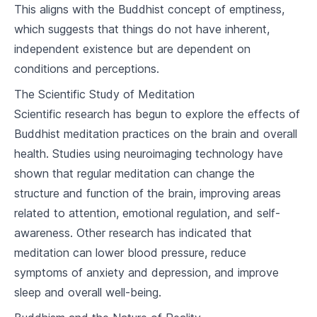
This aligns with the Buddhist concept of emptiness,
Karma and Rebirth
which suggests that things do not have inherent,
5
.
1
Understanding Karma
independent existence but are dependent on
conditions and perceptions.
5
.
2
The Cycle of Rebirth
The Scientific Study of Meditation
5
.
3
Breaking the Cycle
Scientific research has begun to explore the effects of
Buddhist meditation practices on the brain and overall
Meditation and Mindfulness
health. Studies using neuroimaging technology have
6
.
1
Introduction to Meditation
shown that regular meditation can change the
structure and function of the brain, improving areas
6
.
2
Techniques of Mindfulness
related to attention, emotional regulation, and self-
awareness. Other research has indicated that
6
.
3
Benefits of Meditation and Mindfulness
meditation can lower blood pressure, reduce
Buddhism and Ethics
symptoms of anxiety and depression, and improve
sleep and overall well-being.
7
.
1
Buddhist Approach to Ethics