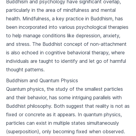
Buddhism and psychology have significant overlap,
2
.
2
The Origin of Suffering
particularly in the area of mindfulness and mental
health. Mindfulness, a key practice in Buddhism, has
2
.
3
The Cessation of Suffering
been incorporated into various psychological therapies
to help manage conditions like depression, anxiety,
2
.
4
The Path to the Cessation of Suffering
and stress. The Buddhist concept of non-attachment
The Noble Eightfold Path
is also echoed in cognitive behavioral therapy, where
individuals are taught to identify and let go of harmful
3
.
1
Right Understanding and Thought
thought patterns.
3
.
2
Right Speech, Action, and Livelihood
Buddhism and Quantum Physics
Quantum physics, the study of the smallest particles
3
.
3
Right Effort, Mindfulness, and Concentration
and their behavior, has some intriguing parallels with
The Five Precepts
Buddhist philosophy. Both suggest that reality is not as
fixed or concrete as it appears. In quantum physics,
4
.
1
Understanding the Precepts
particles can exist in multiple states simultaneously
4
.
2
Application of the Precepts
(superposition), only becoming fixed when observed.