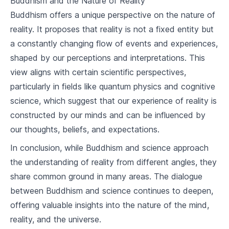
Buddhism and the Nature of Reality
7
.
2
Buddhism and Social Issues
Buddhism offers a unique perspective on the nature of
reality. It proposes that reality is not a fixed entity but
Buddhism in Daily Life
a constantly changing flow of events and experiences,
8
.
1
Applying Buddhism in Personal Life
shaped by our perceptions and interpretations. This
view aligns with certain scientific perspectives,
8
.
2
Buddhism in the Workplace
particularly in fields like quantum physics and cognitive
Buddhism and Death
science, which suggest that our experience of reality is
constructed by our minds and can be influenced by
9
.
1
Buddhist Views on Death
our thoughts, beliefs, and expectations.
9
.
2
Funeral Rites and Rituals
In conclusion, while Buddhism and science approach
the understanding of reality from different angles, they
Buddhism and Other Religions
share common ground in many areas. The dialogue
10
.
1
Buddhism and Christianity
between Buddhism and science continues to deepen,
offering valuable insights into the nature of the mind,
10
.
2
Buddhism and Hinduism
reality, and the universe.