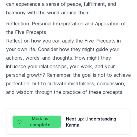
can experience a sense of peace, fulfillment, and
harmony with the world around them.
Reflection: Personal Interpretation and Application of
the Five Precepts
Reflect on how you can apply the Five Precepts in
your own life. Consider how they might guide your
actions, words, and thoughts. How might they
influence your relationships, your work, and your
personal growth? Remember, the goal is not to achieve
perfection, but to cultivate mindfulness, compassion,
and wisdom through the practice of these precepts.
Mark as
Next up:
Understanding
complete
Karma