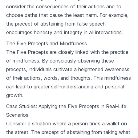
consider the consequences of their actions and to
Karma and Rebirth
choose paths that cause the least harm. For example,
5
.
1
Understanding Karma
the precept of abstaining from false speech
encourages honesty and integrity in all interactions.
5
.
2
The Cycle of Rebirth
The Five Precepts and Mindfulness
5
.
3
Breaking the Cycle
The Five Precepts are closely linked with the practice
of mindfulness. By consciously observing these
Meditation and Mindfulness
precepts, individuals cultivate a heightened awareness
6
.
1
Introduction to Meditation
of their actions, words, and thoughts. This mindfulness
can lead to greater self-understanding and personal
6
.
2
Techniques of Mindfulness
growth.
6
.
3
Benefits of Meditation and Mindfulness
Case Studies: Applying the Five Precepts in Real-Life
Scenarios
Buddhism and Ethics
Consider a situation where a person finds a wallet on
7
.
1
Buddhist Approach to Ethics
the street. The precept of abstaining from taking what