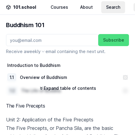
101.school
Courses
About
Search
Buddhism 101
Subscribe
Receive a
weekly
email containing the next unit.
Introduction to Buddhism
1
.
1
Overview of Buddhism
Expand table of contents
1
.
2
The Life of Buddha
1
.
3
Basic Buddhist Concepts
The Five Precepts
The Four Noble Truths
Unit 2: Application of the Five Precepts
The Five Precepts, or Pancha Sila, are the basic
2
.
1
Understanding Suffering