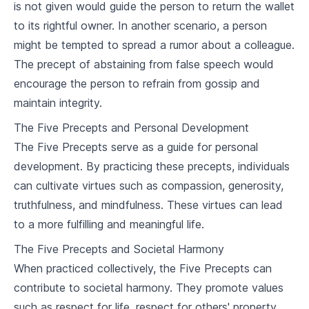
is not given would guide the person to return the wallet
7
.
2
Buddhism and Social Issues
to its rightful owner. In another scenario, a person
Buddhism in Daily Life
might be tempted to spread a rumor about a colleague.
The precept of abstaining from false speech would
8
.
1
Applying Buddhism in Personal Life
encourage the person to refrain from gossip and
8
.
2
Buddhism in the Workplace
maintain integrity.
The Five Precepts and Personal Development
Buddhism and Death
The Five Precepts serve as a guide for personal
9
.
1
Buddhist Views on Death
development. By practicing these precepts, individuals
can cultivate virtues such as compassion, generosity,
9
.
2
Funeral Rites and Rituals
truthfulness, and mindfulness. These virtues can lead
to a more fulfilling and meaningful life.
Buddhism and Other Religions
The Five Precepts and Societal Harmony
10
.
1
Buddhism and Christianity
When practiced collectively, the Five Precepts can
10
.
2
Buddhism and Hinduism
contribute to societal harmony. They promote values
such as respect for life, respect for others' property,