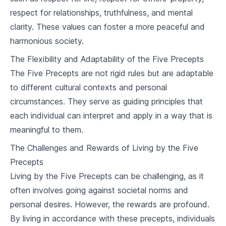
10
.
3
Buddhism and Islam
respect for relationships, truthfulness, and mental
clarity. These values can foster a more peaceful and
Buddhism in the Modern World
harmonious society.
11
.
1
Challenges and Opportunities
The Flexibility and Adaptability of the Five Precepts
11
.
2
Buddhism and Science
The Five Precepts are not rigid rules but are adaptable
to different cultural contexts and personal
Buddhist Art and Culture
circumstances. They serve as guiding principles that
12
.
1
Buddhist Art
each individual can interpret and apply in a way that is
meaningful to them.
12
.
2
Buddhist Literature
The Challenges and Rewards of Living by the Five
12
.
3
Buddhist Architecture
Precepts
Living by the Five Precepts can be challenging, as it
Course Review and Reflection
often involves going against societal norms and
13
.
1
Review of Key Concepts
personal desires. However, the rewards are profound.
By living in accordance with these precepts, individuals
13
.
2
Personal Reflections on Buddhism