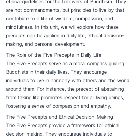
ethical guidelines for the followers of Buddhism. They
2
.
2
The Origin of Suffering
are not commandments, but principles to live by that
contribute to a life of wisdom, compassion, and
2
.
3
The Cessation of Suffering
mindfulness. In this unit, we will explore how these
precepts can be applied in daily life, ethical decision-
2
.
4
The Path to the Cessation of Suffering
making, and personal development.
The Noble Eightfold Path
The Role of the Five Precepts in Daily Life
3
.
1
Right Understanding and Thought
The Five Precepts serve as a moral compass guiding
Buddhists in their daily lives. They encourage
3
.
2
Right Speech, Action, and Livelihood
individuals to live in harmony with others and the world
around them. For instance, the precept of abstaining
3
.
3
Right Effort, Mindfulness, and Concentration
from taking life promotes respect for all living beings,
The Five Precepts
fostering a sense of compassion and empathy.
4
.
1
Understanding the Precepts
The Five Precepts and Ethical Decision-Making
The Five Precepts provide a framework for ethical
4
.
2
Application of the Precepts
decision-making. They encourage individuals to