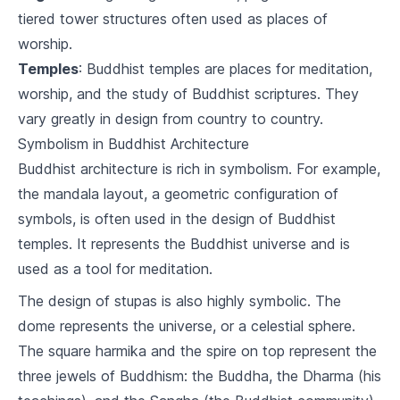
tiered tower structures often used as places of
Karma and Rebirth
worship.
5
.
1
Understanding Karma
Temples
: Buddhist temples are places for meditation,
worship, and the study of Buddhist scriptures. They
5
.
2
The Cycle of Rebirth
vary greatly in design from country to country.
5
.
3
Breaking the Cycle
Symbolism in Buddhist Architecture
Buddhist architecture is rich in symbolism. For example,
Meditation and Mindfulness
the mandala layout, a geometric configuration of
6
.
1
Introduction to Meditation
symbols, is often used in the design of Buddhist
temples. It represents the Buddhist universe and is
6
.
2
Techniques of Mindfulness
used as a tool for meditation.
6
.
3
Benefits of Meditation and Mindfulness
The design of stupas is also highly symbolic. The
dome represents the universe, or a celestial sphere.
Buddhism and Ethics
The square harmika and the spire on top represent the
7
.
1
Buddhist Approach to Ethics
three jewels of Buddhism: the Buddha, the Dharma (his