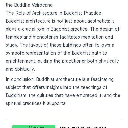
10
.
3
Buddhism and Islam
the Buddha Vairocana.
The Role of Architecture in Buddhist Practice
Buddhism in the Modern World
Buddhist architecture is not just about aesthetics; it
11
.
1
Challenges and Opportunities
plays a crucial role in Buddhist practice. The design of
temples and monasteries facilitates meditation and
11
.
2
Buddhism and Science
study. The layout of these buildings often follows a
symbolic representation of the Buddhist path to
Buddhist Art and Culture
enlightenment, guiding the practitioner both physically
12
.
1
Buddhist Art
and spiritually.
12
.
2
Buddhist Literature
In conclusion, Buddhist architecture is a fascinating
subject that offers insights into the teachings of
12
.
3
Buddhist Architecture
Buddhism, the cultures that have embraced it, and the
spiritual practices it supports.
Course Review and Reflection
13
.
1
Review of Key Concepts
13
.
2
Personal Reflections on Buddhism
Mark as