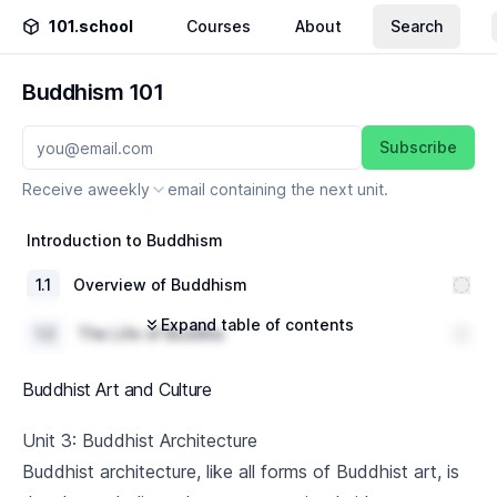
101.school
Courses
About
Search
Buddhism 101
Subscribe
Receive a
weekly
email containing the next unit.
Introduction to Buddhism
1
.
1
Overview of Buddhism
Expand table of contents
1
.
2
The Life of Buddha
1
.
3
Basic Buddhist Concepts
Buddhist Art and Culture
The Four Noble Truths
Unit 3: Buddhist Architecture
Buddhist architecture, like all forms of Buddhist art, is
2
.
1
Understanding Suffering