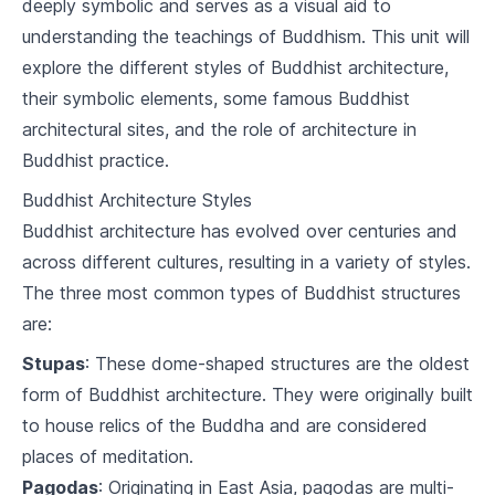
deeply symbolic and serves as a visual aid to
2
.
2
The Origin of Suffering
understanding the teachings of Buddhism. This unit will
explore the different styles of Buddhist architecture,
2
.
3
The Cessation of Suffering
their symbolic elements, some famous Buddhist
architectural sites, and the role of architecture in
2
.
4
The Path to the Cessation of Suffering
Buddhist practice.
The Noble Eightfold Path
Buddhist Architecture Styles
3
.
1
Right Understanding and Thought
Buddhist architecture has evolved over centuries and
across different cultures, resulting in a variety of styles.
3
.
2
Right Speech, Action, and Livelihood
The three most common types of Buddhist structures
are:
3
.
3
Right Effort, Mindfulness, and Concentration
Stupas
: These dome-shaped structures are the oldest
The Five Precepts
form of Buddhist architecture. They were originally built
4
.
1
Understanding the Precepts
to house relics of the Buddha and are considered
places of meditation.
4
.
2
Application of the Precepts
Pagodas
: Originating in East Asia, pagodas are multi-