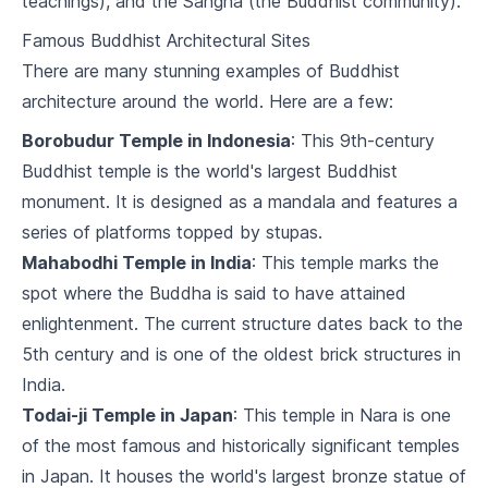
teachings), and the Sangha (the Buddhist community).
7
.
2
Buddhism and Social Issues
Famous Buddhist Architectural Sites
Buddhism in Daily Life
There are many stunning examples of Buddhist
architecture around the world. Here are a few:
8
.
1
Applying Buddhism in Personal Life
Borobudur Temple in Indonesia
: This 9th-century
8
.
2
Buddhism in the Workplace
Buddhist temple is the world's largest Buddhist
monument. It is designed as a mandala and features a
Buddhism and Death
series of platforms topped by stupas.
9
.
1
Buddhist Views on Death
Mahabodhi Temple in India
: This temple marks the
spot where the Buddha is said to have attained
9
.
2
Funeral Rites and Rituals
enlightenment. The current structure dates back to the
5th century and is one of the oldest brick structures in
Buddhism and Other Religions
India.
10
.
1
Buddhism and Christianity
Todai-ji Temple in Japan
: This temple in Nara is one
of the most famous and historically significant temples
10
.
2
Buddhism and Hinduism
in Japan. It houses the world's largest bronze statue of