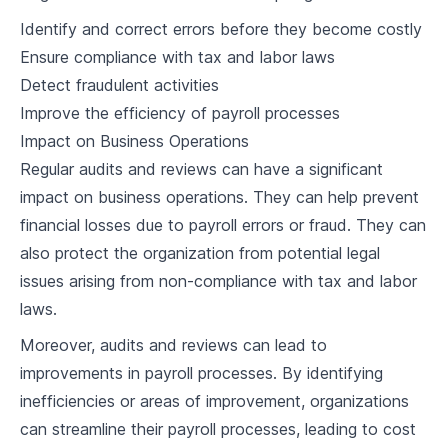
4
.
1
Understanding Labor Laws on Overtime
Identify and correct errors before they become costly
Ensure compliance with tax and labor laws
4
.
2
Calculating Overtime Pay
Detect fraudulent activities
4
.
3
Managing Overtime Hours
Improve the efficiency of payroll processes
Impact on Business Operations
4
.
4
Case Study and Discussion
Regular audits and reviews can have a significant
impact on business operations. They can help prevent
Benefits and Deductions
financial losses due to payroll errors or fraud. They can
5
.
1
Types of Employee Benefits
also protect the organization from potential legal
issues arising from non-compliance with tax and labor
5
.
2
Managing Deductions for Taxes and Benefits
laws.
Social Security, Health Insurance, and
5
.
3
Retirement Plans
Moreover, audits and reviews can lead to
improvements in payroll processes. By identifying
5
.
4
Case Study and Discussion
inefficiencies or areas of improvement, organizations
Payroll Taxes
can streamline their payroll processes, leading to cost