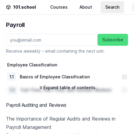
101.school
Courses
About
Search
Payroll
Subscribe
Receive a
weekly
email containing the next unit.
Employee Classification
1
.
1
Basics of Employee Classification
Expand table of contents
1
.
2
Full-Time, Part-Time, and Contract Workers
Compensation Structures and Benefits per
1
.
3
Payroll Auditing and Reviews
Classification
1
.
4
Case Study and Discussion
The Importance of Regular Audits and Reviews in
Payroll Management
Salary and Hourly Wages