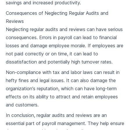
savings and increased productivity.
6
.
1
Basics of Payroll Taxes
Consequences of Neglecting Regular Audits and
6
.
2
Withholding and Remitting Payroll Taxes
Reviews
Understanding Federal, State, and Local
Neglecting regular audits and reviews can have serious
6
.
3
Income Taxes
consequences. Errors in payroll can lead to financial
6
.
4
Case Study and Discussion
losses and damage employee morale. If employees are
not paid correctly or on time, it can lead to
Payroll Software
dissatisfaction and potentially high turnover rates.
7
.
1
Importance of Automating Payroll Processes
Non-compliance with tax and labor laws can result in
hefty fines and legal issues. It can also damage the
7
.
2
Features of Payroll Software
organization's reputation, which can have long-term
7
.
3
Selecting the Right Payroll Software
effects on its ability to attract and retain employees
and customers.
7
.
4
Case Study and Discussion
In conclusion, regular audits and reviews are an
Direct Deposit and Paper Checks
essential part of payroll management. They help ensure
Understanding Direct Deposit and Paper