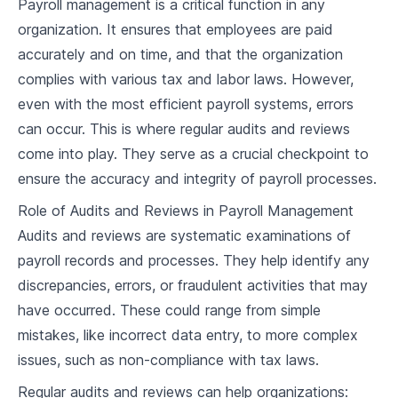
Payroll management is a critical function in any
2
.
1
Types of Employee Compensation
organization. It ensures that employees are paid
accurately and on time, and that the organization
2
.
2
Determining Pay Rates
complies with various tax and labor laws. However,
even with the most efficient payroll systems, errors
2
.
3
Legal Minimums and Industry Standards
can occur. This is where regular audits and reviews
2
.
4
Case Study and Discussion
come into play. They serve as a crucial checkpoint to
ensure the accuracy and integrity of payroll processes.
Timekeeping and Attendance
Role of Audits and Reviews in Payroll Management
3
.
1
Importance of Accurate Timekeeping
Audits and reviews are systematic examinations of
payroll records and processes. They help identify any
3
.
2
Tracking Employee Work Hours
discrepancies, errors, or fraudulent activities that may
3
.
3
Timekeeping Tools and Software
have occurred. These could range from simple
mistakes, like incorrect data entry, to more complex
3
.
4
Case Study and Discussion
issues, such as non-compliance with tax laws.
Overtime and Overtime Pay
Regular audits and reviews can help organizations: