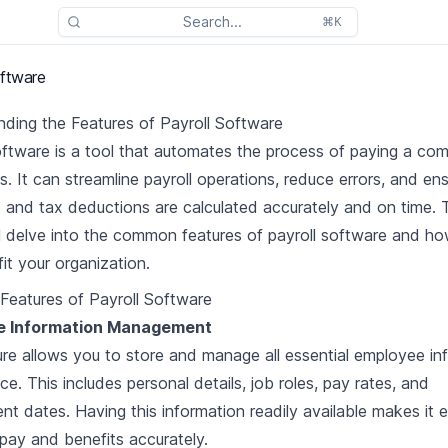
Search...
⌘K
oftware
ding the Features of Payroll Software
oftware is a tool that automates the process of paying a co
. It can streamline payroll operations, reduce errors, and ens
and tax deductions are calculated accurately and on time. 
ill delve into the common features of payroll software and h
it your organization.
eatures of Payroll Software
e Information Management
ure allows you to store and manage all essential employee in
ce. This includes personal details, job roles, pay rates, and
t dates. Having this information readily available makes it e
 pay and benefits accurately.