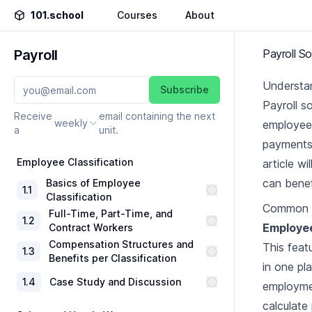
101.school
Courses
About
Payroll
Payroll S
Understan
Subscribe
Payroll s
Receive
email containing the next
weekly
employees
a
unit.
payments 
Employee Classification
article w
can benef
Basics of Employee
1
.
1
Classification
Common F
Full-Time, Part-Time, and
1
.
2
Employe
Contract Workers
Compensation Structures and
This feat
1
.
3
Benefits per Classification
in one pla
1
.
4
Case Study and Discussion
employmen
calculate