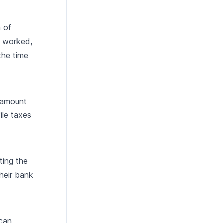
n of
s worked,
the time
t amount
ile taxes
ting the
their bank
 can