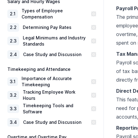
Salary and Hourly Wages
Payroll 
Types of Employee
2
.
1
The prima
Compensation
employee 
2
.
2
Determining Pay Rates
overtime,
Legal Minimums and Industry
2
.
3
spent on 
Standards
Tax Man
2
.
4
Case Study and Discussion
Payroll s
Timekeeping and Attendance
of tax ba
Importance of Accurate
directly 
3
.
1
Timekeeping
Direct D
Tracking Employee Work
3
.
2
Hours
This feat
Timekeeping Tools and
need for 
3
.
3
Software
accounts,
3
.
4
Case Study and Discussion
Reportin
Payroll s
Overtime and Overtime Pay