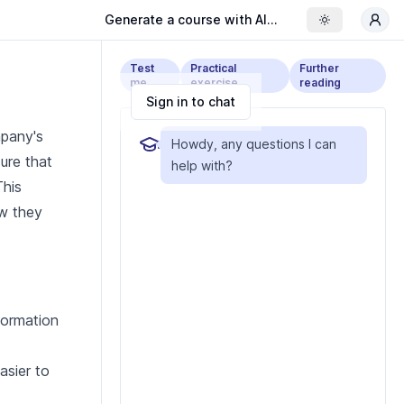
Generate a course with AI...
Toggle the
Test
Practical
Further
me
exercise
reading
Sign in to chat
mpany's
Howdy, any questions I can
ure that
help with?
This
ow they
formation
asier to