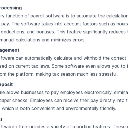
Processing
ry function of payroll software is to automate the calculatio
pay. The software takes into account factors such as hour
 deductions, and bonuses. This feature significantly reduces 
manual calculations and minimizes errors.
agement
oftware can automatically calculate and withhold the correc
sed on current tax laws. Some software even allows you to f
from the platform, making tax season much less stressful.
eposit
ure allows businesses to pay employees electronically, elimina
paper checks. Employees can receive their pay directly into 
 which is both convenient and environmentally friendly.
g
oftware often includes a variety of reporting features. These