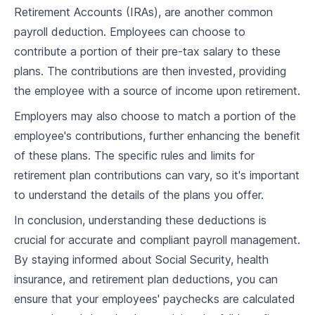
6
.
1
Basics of Payroll Taxes
Retirement Accounts (IRAs), are another common
payroll deduction. Employees can choose to
6
.
2
Withholding and Remitting Payroll Taxes
contribute a portion of their pre-tax salary to these
Understanding Federal, State, and Local
plans. The contributions are then invested, providing
6
.
3
Income Taxes
the employee with a source of income upon retirement.
6
.
4
Case Study and Discussion
Employers may also choose to match a portion of the
employee's contributions, further enhancing the benefit
Payroll Software
of these plans. The specific rules and limits for
7
.
1
Importance of Automating Payroll Processes
retirement plan contributions can vary, so it's important
to understand the details of the plans you offer.
7
.
2
Features of Payroll Software
In conclusion, understanding these deductions is
7
.
3
Selecting the Right Payroll Software
crucial for accurate and compliant payroll management.
7
.
4
Case Study and Discussion
By staying informed about Social Security, health
insurance, and retirement plan deductions, you can
Direct Deposit and Paper Checks
ensure that your employees' paychecks are calculated
Understanding Direct Deposit and Paper