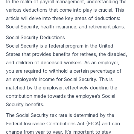
In the realm of payroll management, understanding the
2
.
1
Types of Employee Compensation
various deductions that come into play is crucial. This
article will delve into three key areas of deductions:
2
.
2
Determining Pay Rates
Social Security, health insurance, and retirement plans.
2
.
3
Legal Minimums and Industry Standards
Social Security Deductions
Social Security is a federal program in the United
2
.
4
Case Study and Discussion
States that provides benefits for retirees, the disabled,
and children of deceased workers. As an employer,
Timekeeping and Attendance
you are required to withhold a certain percentage of
3
.
1
Importance of Accurate Timekeeping
an employee's income for Social Security. This is
matched by the employer, effectively doubling the
3
.
2
Tracking Employee Work Hours
contribution made towards the employee's Social
3
.
3
Timekeeping Tools and Software
Security benefits.
3
.
4
Case Study and Discussion
The Social Security tax rate is determined by the
Federal Insurance Contributions Act (FICA) and can
Overtime and Overtime Pay
change from year to year. It's important to stay