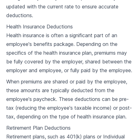
updated with the current rate to ensure accurate
4
.
1
Understanding Labor Laws on Overtime
deductions.
4
.
2
Calculating Overtime Pay
Health Insurance Deductions
4
.
3
Managing Overtime Hours
Health insurance is often a significant part of an
employee's benefits package. Depending on the
4
.
4
Case Study and Discussion
specifics of the health insurance plan, premiums may
be fully covered by the employer, shared between the
Benefits and Deductions
employer and employee, or fully paid by the employee.
5
.
1
Types of Employee Benefits
When premiums are shared or paid by the employee,
5
.
2
Managing Deductions for Taxes and Benefits
these amounts are typically deducted from the
employee's paycheck. These deductions can be pre-
Social Security, Health Insurance, and
5
.
3
Retirement Plans
tax (reducing the employee's taxable income) or post-
tax, depending on the type of health insurance plan.
5
.
4
Case Study and Discussion
Retirement Plan Deductions
Payroll Taxes
Retirement plans, such as 401(k) plans or Individual