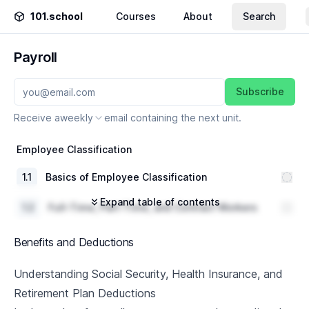
101.school
Courses
About
Search
Payroll
Subscribe
Receive a
weekly
email containing the next unit.
Employee Classification
1
.
1
Basics of Employee Classification
Expand table of contents
1
.
2
Full-Time, Part-Time, and Contract Workers
Compensation Structures and Benefits per
1
.
3
Benefits and Deductions
Classification
1
.
4
Case Study and Discussion
Understanding Social Security, Health Insurance, and
Retirement Plan Deductions
Salary and Hourly Wages