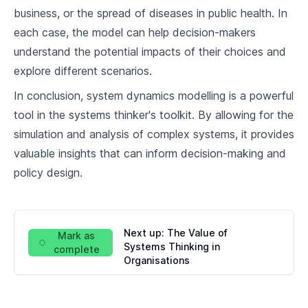
business, or the spread of diseases in public health. In
each case, the model can help decision-makers
understand the potential impacts of their choices and
explore different scenarios.
In conclusion, system dynamics modelling is a powerful
tool in the systems thinker's toolkit. By allowing for the
simulation and analysis of complex systems, it provides
valuable insights that can inform decision-making and
policy design.
Next up:
The Value of
Mark as
Systems Thinking in
complete
Organisations