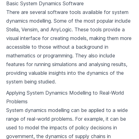
Basic System Dynamics Software
There are several software tools available for system
dynamics modelling. Some of the most popular include
Stella, Vensim, and AnyLogic. These tools provide a
visual interface for creating models, making them more
accessible to those without a background in
mathematics or programming. They also include
features for running simulations and analysing results,
providing valuable insights into the dynamics of the
system being studied.
Applying System Dynamics Modelling to Real-World
Problems
System dynamics modelling can be applied to a wide
range of real-world problems. For example, it can be
used to model the impacts of policy decisions in
government, the dynamics of supply chains in