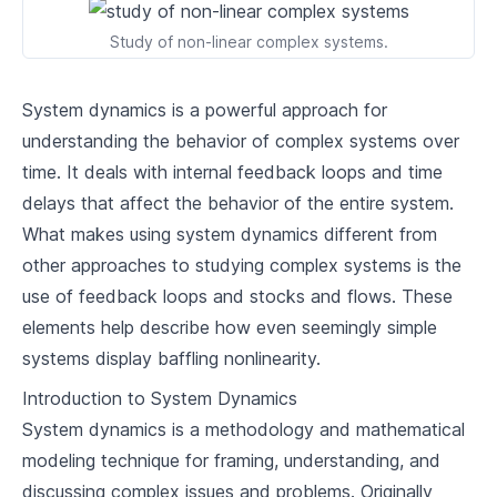
2
.
2
Feedback Loops and Systems Archetypes
Study of non-linear complex systems.
2
.
3
System Dynamics Modelling Tools
System dynamics is a powerful approach for
Systems Thinking in Organisations
understanding the behavior of complex systems over
The Value of Systems Thinking in
time. It deals with internal feedback loops and time
3
.
1
Organisations
delays that affect the behavior of the entire system.
3
.
2
Case Studies: Applying Systems Thinking
What makes using system dynamics different from
other approaches to studying complex systems is the
Overcoming Barriers to Systems Thinking in
3
.
3
Organisations
use of feedback loops and stocks and flows. These
elements help describe how even seemingly simple
Implementing Systems Thinking
systems display baffling nonlinearity.
4
.
1
Strategies for System Intervention
Introduction to System Dynamics
Systems Leadership and Change
4
.
2
System dynamics is a methodology and mathematical
Management
modeling technique for framing, understanding, and
4
.
3
Conclusion: The Future of Systems Thinking
discussing complex issues and problems. Originally