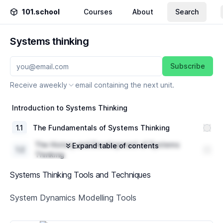
101.school
Courses
About
Search
Systems thinking
Subscribe
Receive a
weekly
email containing the next unit.
Introduction to Systems Thinking
1
.
1
The Fundamentals of Systems Thinking
The History and Development of Systems
Expand table of contents
1
.
2
Thinking
1
.
3
Key Concepts and Principles
Systems Thinking Tools and Techniques
Systems Thinking Tools and Techniques
System Dynamics Modelling Tools
2
.
1
Introduction to Systems Diagramming