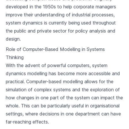
developed in the 1950s to help corporate managers
improve their understanding of industrial processes,
system dynamics is currently being used throughout
the public and private sector for policy analysis and
design.
Role of Computer-Based Modelling in Systems
Thinking
With the advent of powerful computers, system
dynamics modelling has become more accessible and
practical. Computer-based modelling allows for the
simulation of complex systems and the exploration of
how changes in one part of the system can impact the
whole. This can be particularly useful in organisational
settings, where decisions in one department can have
far-reaching effects.