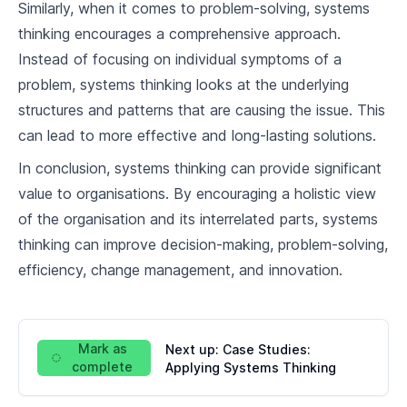
Similarly, when it comes to problem-solving, systems
thinking encourages a comprehensive approach.
Instead of focusing on individual symptoms of a
problem, systems thinking looks at the underlying
structures and patterns that are causing the issue. This
can lead to more effective and long-lasting solutions.
In conclusion, systems thinking can provide significant
value to organisations. By encouraging a holistic view
of the organisation and its interrelated parts, systems
thinking can improve decision-making, problem-solving,
efficiency, change management, and innovation.
Mark as
Next up:
Case Studies:
complete
Applying Systems Thinking