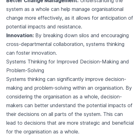
Better Change Management:
Understanding the
system as a whole can help manage organisational
change more effectively, as it allows for anticipation of
potential impacts and resistance.
Innovation:
By breaking down silos and encouraging
cross-departmental collaboration, systems thinking
can foster innovation.
Systems Thinking for Improved Decision-Making and
Problem-Solving
Systems thinking can significantly improve decision-
making and problem-solving within an organisation. By
considering the organisation as a whole, decision-
makers can better understand the potential impacts of
their decisions on all parts of the system. This can
lead to decisions that are more strategic and beneficial
for the organisation as a whole.