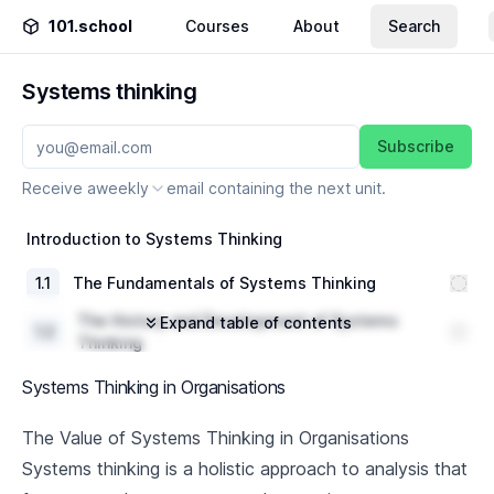
101.school
Courses
About
Search
Systems thinking
Subscribe
Receive a
weekly
email containing the next unit.
Introduction to Systems Thinking
1
.
1
The Fundamentals of Systems Thinking
The History and Development of Systems
Expand table of contents
1
.
2
Thinking
1
.
3
Key Concepts and Principles
Systems Thinking in Organisations
Systems Thinking Tools and Techniques
The Value of Systems Thinking in Organisations
Systems thinking is a holistic approach to analysis that
2
.
1
Introduction to Systems Diagramming