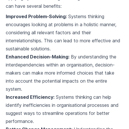
can have several benefits:
Improved Problem-Solving:
Systems thinking
encourages looking at problems in a holistic manner,
considering all relevant factors and their
interrelationships. This can lead to more effective and
sustainable solutions.
Enhanced Decision-Making:
By understanding the
interdependencies within an organisation, decision-
makers can make more informed choices that take
into account the potential impacts on the entire
system.
Increased Efficiency:
Systems thinking can help
identify inefficiencies in organisational processes and
suggest ways to streamline operations for better
performance.