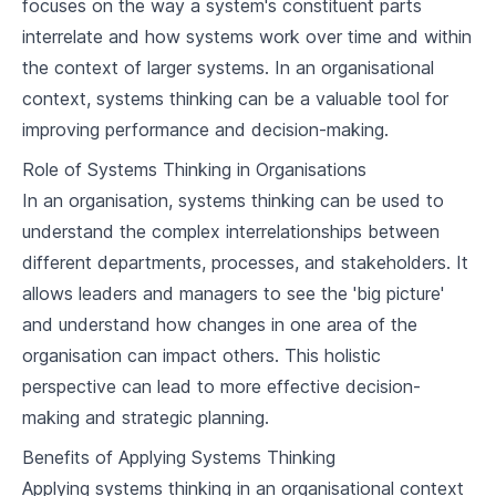
focuses on the way a system's constituent parts
2
.
2
Feedback Loops and Systems Archetypes
interrelate and how systems work over time and within
the context of larger systems. In an organisational
2
.
3
System Dynamics Modelling Tools
context, systems thinking can be a valuable tool for
improving performance and decision-making.
Systems Thinking in Organisations
The Value of Systems Thinking in
Role of Systems Thinking in Organisations
3
.
1
Organisations
In an organisation, systems thinking can be used to
3
.
2
Case Studies: Applying Systems Thinking
understand the complex interrelationships between
different departments, processes, and stakeholders. It
Overcoming Barriers to Systems Thinking in
3
.
3
Organisations
allows leaders and managers to see the 'big picture'
and understand how changes in one area of the
Implementing Systems Thinking
organisation can impact others. This holistic
4
.
1
Strategies for System Intervention
perspective can lead to more effective decision-
Systems Leadership and Change
making and strategic planning.
4
.
2
Management
Benefits of Applying Systems Thinking
4
.
3
Conclusion: The Future of Systems Thinking
Applying systems thinking in an organisational context