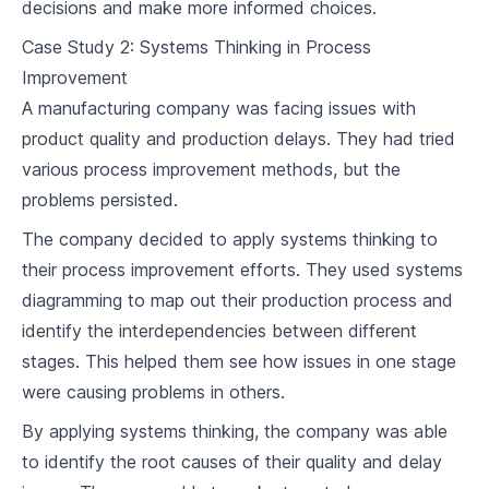
decisions and make more informed choices.
Case Study 2: Systems Thinking in Process
Improvement
A manufacturing company was facing issues with
product quality and production delays. They had tried
various process improvement methods, but the
problems persisted.
The company decided to apply systems thinking to
their process improvement efforts. They used systems
diagramming to map out their production process and
identify the interdependencies between different
stages. This helped them see how issues in one stage
were causing problems in others.
By applying systems thinking, the company was able
to identify the root causes of their quality and delay