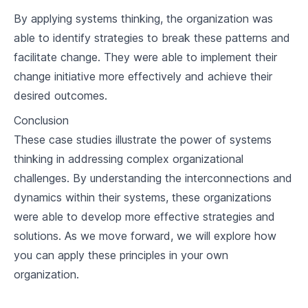
By applying systems thinking, the organization was
able to identify strategies to break these patterns and
facilitate change. They were able to implement their
change initiative more effectively and achieve their
desired outcomes.
Conclusion
These case studies illustrate the power of systems
thinking in addressing complex organizational
challenges. By understanding the interconnections and
dynamics within their systems, these organizations
were able to develop more effective strategies and
solutions. As we move forward, we will explore how
you can apply these principles in your own
organization.