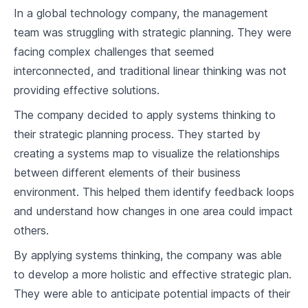
In a global technology company, the management
team was struggling with strategic planning. They were
facing complex challenges that seemed
interconnected, and traditional linear thinking was not
providing effective solutions.
The company decided to apply systems thinking to
their strategic planning process. They started by
creating a systems map to visualize the relationships
between different elements of their business
environment. This helped them identify feedback loops
and understand how changes in one area could impact
others.
By applying systems thinking, the company was able
to develop a more holistic and effective strategic plan.
They were able to anticipate potential impacts of their