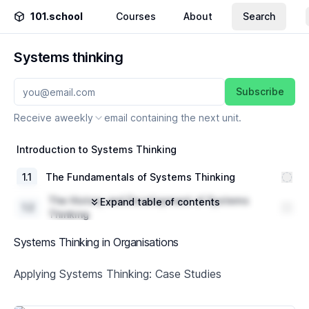
101.school
Courses
About
Search
Systems thinking
Subscribe
Receive a
weekly
email containing the next unit.
Introduction to Systems Thinking
1
.
1
The Fundamentals of Systems Thinking
The History and Development of Systems
Expand table of contents
1
.
2
Thinking
1
.
3
Key Concepts and Principles
Systems Thinking in Organisations
Systems Thinking Tools and Techniques
Applying Systems Thinking: Case Studies
2
.
1
Introduction to Systems Diagramming