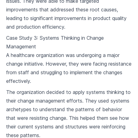
issues. They were able to make targeted
improvements that addressed these root causes,
leading to significant improvements in product quality
and production efficiency.
Case Study 3: Systems Thinking in Change
Management
A healthcare organization was undergoing a major
change initiative. However, they were facing resistance
from staff and struggling to implement the changes
effectively.
The organization decided to apply systems thinking to
their change management efforts. They used systems
archetypes to understand the patterns of behavior
that were resisting change. This helped them see how
their current systems and structures were reinforcing
these patterns.