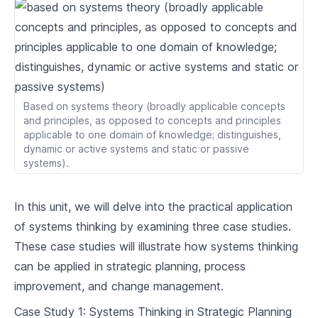
2
.
2
Feedback Loops and Systems Archetypes
2
.
3
System Dynamics Modelling Tools
Systems Thinking in Organisations
Based on systems theory (broadly applicable concepts
The Value of Systems Thinking in
3
.
1
and principles, as opposed to concepts and principles
Organisations
applicable to one domain of knowledge; distinguishes,
3
.
2
Case Studies: Applying Systems Thinking
dynamic or active systems and static or passive
systems).
Overcoming Barriers to Systems Thinking in
3
.
3
Organisations
In this unit, we will delve into the practical application
Implementing Systems Thinking
of systems thinking by examining three case studies.
4
.
1
Strategies for System Intervention
These case studies will illustrate how systems thinking
Systems Leadership and Change
can be applied in strategic planning, process
4
.
2
Management
improvement, and change management.
4
.
3
Conclusion: The Future of Systems Thinking
Case Study 1: Systems Thinking in Strategic Planning