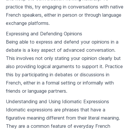
practice this, try engaging in conversations with native
French Grammar (Advanced)
French speakers, either in person or through language
5
.
1
Verb Conjugations
exchange platforms.
5
.
2
Tenses (Past, Present, Future)
Expressing and Defending Opinions
Being able to express and defend your opinions in a
5
.
3
Conditional and subjunctive
debate is a key aspect of advanced conversation.
5
.
4
Review exercise
This involves not only stating your opinion clearly but
also providing logical arguments to support it. Practice
Understanding French Culture
this by participating in debates or discussions in
French, either in a formal setting or informally with
6
.
1
French traditions and history
friends or language partners.
6
.
2
French customs and etiquette
Understanding and Using Idiomatic Expressions
6
.
3
French art, music and cinema
Idiomatic expressions are phrases that have a
figurative meaning different from their literal meaning.
Living in France
They are a common feature of everyday French