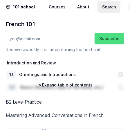
101.school
Courses
About
Search
French 101
Subscribe
Receive a
weekly
email containing the next unit.
Introduction and Review
1
.
1
Greetings and Introductions
Expand table of contents
1
.
2
Basics (Numbers, Days of the week, etc.)
1
.
3
Review of A1 French Level grammar
B2 Level Practice
Everyday Conversations
Mastering Advanced Conversations in French
2
.
1
Shopping vocabulary and dialogue