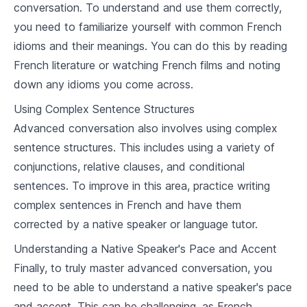
conversation. To understand and use them correctly,
7
.
1
Housing and accommodation vocabulary
you need to familiarize yourself with common French
7
.
2
Discussing likes and dislikes
idioms and their meanings. You can do this by reading
French literature or watching French films and noting
7
.
3
French cooking and wine tasting vocabulary
down any idioms you come across.
Vocabulary Builder
Using Complex Sentence Structures
Advanced conversation also involves using complex
8
.
1
Health and wellness
sentence structures. This includes using a variety of
8
.
2
Environment and nature
conjunctions, relative clauses, and conditional
sentences. To improve in this area, practice writing
8
.
3
Politics and society
complex sentences in French and have them
Advanced Conversations
corrected by a native speaker or language tutor.
Understanding a Native Speaker's Pace and Accent
9
.
1
Debating
Finally, to truly master advanced conversation, you
9
.
2
Using colloquial language
need to be able to understand a native speaker's pace
and accent. This can be challenging, as French