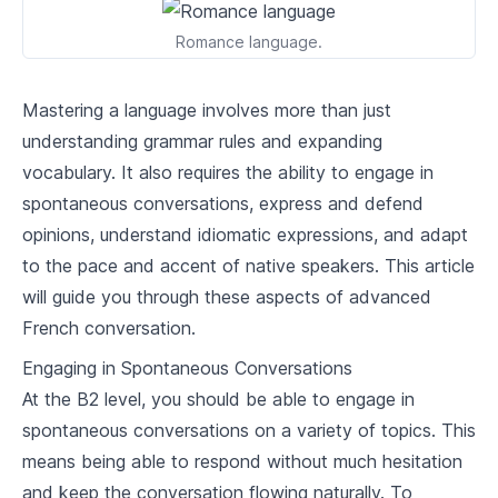
2
.
2
Restaurant & food vocabulary
Romance language.
2
.
3
Conversations at work
Mastering a language involves more than just
Travel and Transportation
understanding grammar rules and expanding
vocabulary. It also requires the ability to engage in
3
.
1
Transportation vocabulary
spontaneous conversations, express and defend
3
.
2
Navigating airports and train stations
opinions, understand idiomatic expressions, and adapt
to the pace and accent of native speakers. This article
3
.
3
Making travel reservations
will guide you through these aspects of advanced
French conversation.
Professional French
Engaging in Spontaneous Conversations
4
.
1
Business language and formalities
At the B2 level, you should be able to engage in
4
.
2
Emails and professional writing
spontaneous conversations on a variety of topics. This
means being able to respond without much hesitation
4
.
3
Handling professional phone conversations
and keep the conversation flowing naturally. To