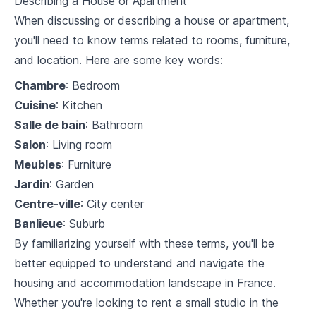
Describing a House or Apartment
7
.
1
Housing and accommodation vocabulary
When discussing or describing a house or apartment,
you'll need to know terms related to rooms, furniture,
7
.
2
Discussing likes and dislikes
and location. Here are some key words:
7
.
3
French cooking and wine tasting vocabulary
Chambre
: Bedroom
Cuisine
: Kitchen
Vocabulary Builder
Salle de bain
: Bathroom
8
.
1
Health and wellness
Salon
: Living room
Meubles
: Furniture
8
.
2
Environment and nature
Jardin
: Garden
8
.
3
Politics and society
Centre-ville
: City center
Banlieue
: Suburb
Advanced Conversations
By familiarizing yourself with these terms, you'll be
9
.
1
Debating
better equipped to understand and navigate the
housing and accommodation landscape in France.
9
.
2
Using colloquial language
Whether you're looking to rent a small studio in the