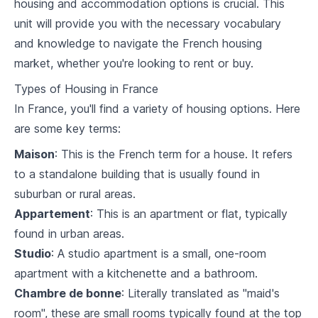
housing and accommodation options is crucial. This
2
.
2
Restaurant & food vocabulary
unit will provide you with the necessary vocabulary
and knowledge to navigate the French housing
2
.
3
Conversations at work
market, whether you're looking to rent or buy.
Travel and Transportation
Types of Housing in France
In France, you'll find a variety of housing options. Here
3
.
1
Transportation vocabulary
are some key terms:
3
.
2
Navigating airports and train stations
Maison
: This is the French term for a house. It refers
to a standalone building that is usually found in
3
.
3
Making travel reservations
suburban or rural areas.
Professional French
Appartement
: This is an apartment or flat, typically
found in urban areas.
4
.
1
Business language and formalities
Studio
: A studio apartment is a small, one-room
4
.
2
Emails and professional writing
apartment with a kitchenette and a bathroom.
Chambre de bonne
: Literally translated as "maid's
4
.
3
Handling professional phone conversations
room", these are small rooms typically found at the top