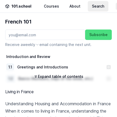
101.school
Courses
About
Search
French 101
Subscribe
Receive a
weekly
email containing the next unit.
Introduction and Review
1
.
1
Greetings and Introductions
Expand table of contents
1
.
2
Basics (Numbers, Days of the week, etc.)
1
.
3
Review of A1 French Level grammar
Living in France
Everyday Conversations
Understanding Housing and Accommodation in France
When it comes to living in France, understanding the
2
.
1
Shopping vocabulary and dialogue