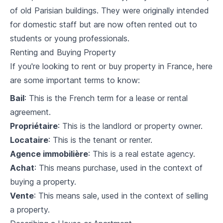
of old Parisian buildings. They were originally intended
French Grammar (Advanced)
for domestic staff but are now often rented out to
5
.
1
Verb Conjugations
students or young professionals.
Renting and Buying Property
5
.
2
Tenses (Past, Present, Future)
If you're looking to rent or buy property in France, here
5
.
3
Conditional and subjunctive
are some important terms to know:
Bail
: This is the French term for a lease or rental
5
.
4
Review exercise
agreement.
Understanding French Culture
Propriétaire
: This is the landlord or property owner.
Locataire
: This is the tenant or renter.
6
.
1
French traditions and history
Agence immobilière
: This is a real estate agency.
6
.
2
French customs and etiquette
Achat
: This means purchase, used in the context of
buying a property.
6
.
3
French art, music and cinema
Vente
: This means sale, used in the context of selling
a property.
Living in France