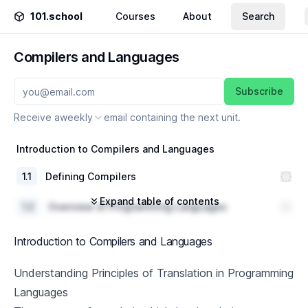
101.school
Courses
About
Search
Compilers and Languages
Subscribe
Receive a
weekly
email containing the next unit.
Introduction to Compilers and Languages
1
.
1
Defining Compilers
Expand table of contents
1
.
2
Overview of Programming Languages
1
.
3
Understanding Principles of Translation
Introduction to Compilers and Languages
History of Programming Languages
Understanding Principles of Translation in Programming
Languages
2
.
1
Evolution of Programming Languages