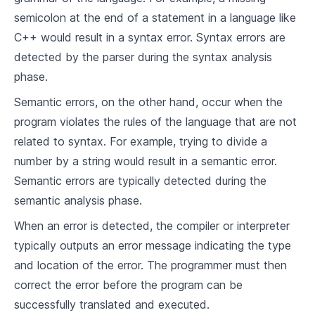
9
.
3
Programming Language
semicolon at the end of a statement in a language like
C++ would result in a syntax error. Syntax errors are
Modern Programming Languages
detected by the parser during the syntax analysis
10
.
1
Overview of Modern Programming Languages
phase.
10
.
2
Comparing Features of Modern Languages
Semantic errors, on the other hand, occur when the
program violates the rules of the language that are not
10
.
3
Trends in Language Design
related to syntax. For example, trying to divide a
number by a string would result in a semantic error.
Concepts of Compiler Design
Semantic errors are typically detected during the
11
.
1
Phases of A Compiler
semantic analysis phase.
11
.
2
Lexical Analysis
When an error is detected, the compiler or interpreter
typically outputs an error message indicating the type
11
.
3
Syntax Analysis
and location of the error. The programmer must then
11
.
4
Semantic Analysis
correct the error before the program can be
successfully translated and executed.