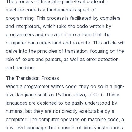
The process of translating high-level code into
2
.
2
Milestones in Programming Languages
machine code is a fundamental aspect of
programming. This process is facilitated by compilers
2
.
3
Lessons from the Past
and interpreters, which take the code written by
programmers and convert it into a form that the
Language Design Criteria
computer can understand and execute. This article will
3
.
1
Factors Influencing Language Design
delve into the principles of translation, focusing on the
role of lexers and parsers, as well as error detection
3
.
2
Language Design Trade-offs
and handling.
3
.
3
Notable Language Designs
The Translation Process
When a programmer writes code, they do so in a high-
Basic Concepts of Programming
level language such as Python, Java, or C++. These
4
.
1
Variables and Data Types
languages are designed to be easily understood by
humans, but they are not directly executable by a
4
.
2
Control Structures
computer. The computer operates on machine code, a
4
.
3
Functions and Modules
low-level language that consists of binary instructions.