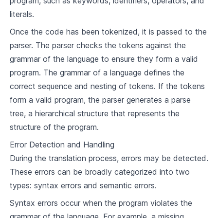
program, such as keywords, identifiers, operators, and
7
.
1
Understanding Functional Programming
literals.
Languages Supporting Functional
7
.
2
Once the code has been tokenized, it is passed to the
Programming
Building a Simple Compiler for a Functional
parser. The parser checks the tokens against the
7
.
3
Programming Language
grammar of the language to ensure they form a valid
program. The grammar of a language defines the
Scripting Programming Paradigm
correct sequence and nesting of tokens. If the tokens
8
.
1
Introduction to Scripting Languages
form a valid program, the parser generates a parse
tree, a hierarchical structure that represents the
8
.
2
Languages Supporting Scripting
structure of the program.
Building a Simple Compiler for a Scripting
8
.
3
Language
Error Detection and Handling
During the translation process, errors may be detected.
Logic Programming Paradigm
These errors can be broadly categorized into two
9
.
1
Understanding Logic Programming
types: syntax errors and semantic errors.
9
.
2
Languages Supporting Logic Programming
Syntax errors occur when the program violates the
Building a Simple Compiler for a Logic
grammar of the language. For example, a missing