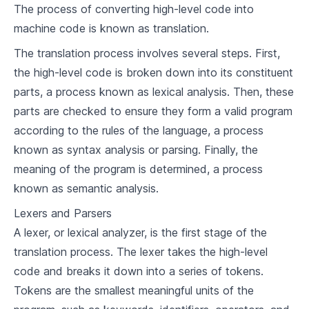
The process of converting high-level code into
4
.
4
Exception Handling
machine code is known as translation.
Imperative Programming Paradigm
The translation process involves several steps. First,
the high-level code is broken down into its constituent
5
.
1
Understanding Imperative Programming
parts, a process known as lexical analysis. Then, these
Languages Supporting Imperative
5
.
2
parts are checked to ensure they form a valid program
Programming
Building a Simple Compiler for an Imperative
according to the rules of the language, a process
5
.
3
Programming Language
known as syntax analysis or parsing. Finally, the
meaning of the program is determined, a process
Object-Oriented Programming Paradigm
known as semantic analysis.
6
.
1
Principles of Object-Oriented Programming
Lexers and Parsers
Languages Supporting Object-Oriented
6
.
2
A lexer, or lexical analyzer, is the first stage of the
Programming
Building a Simple Compiler for an Object-
translation process. The lexer takes the high-level
6
.
3
Oriented Programming Language
code and breaks it down into a series of tokens.
Tokens are the smallest meaningful units of the
Functional Programming Paradigm