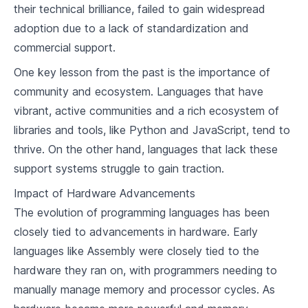
their technical brilliance, failed to gain widespread
4
.
4
Exception Handling
adoption due to a lack of standardization and
commercial support.
Imperative Programming Paradigm
One key lesson from the past is the importance of
5
.
1
Understanding Imperative Programming
community and ecosystem. Languages that have
Languages Supporting Imperative
5
.
2
vibrant, active communities and a rich ecosystem of
Programming
Building a Simple Compiler for an Imperative
libraries and tools, like Python and JavaScript, tend to
5
.
3
Programming Language
thrive. On the other hand, languages that lack these
support systems struggle to gain traction.
Object-Oriented Programming Paradigm
Impact of Hardware Advancements
6
.
1
Principles of Object-Oriented Programming
The evolution of programming languages has been
Languages Supporting Object-Oriented
6
.
2
closely tied to advancements in hardware. Early
Programming
Building a Simple Compiler for an Object-
languages like Assembly were closely tied to the
6
.
3
Oriented Programming Language
hardware they ran on, with programmers needing to
manually manage memory and processor cycles. As
Functional Programming Paradigm