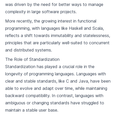
9
.
3
Programming Language
was driven by the need for better ways to manage
complexity in large software projects.
Modern Programming Languages
More recently, the growing interest in functional
10
.
1
Overview of Modern Programming Languages
programming, with languages like Haskell and Scala,
reflects a shift towards immutability and statelessness,
10
.
2
Comparing Features of Modern Languages
principles that are particularly well-suited to concurrent
10
.
3
Trends in Language Design
and distributed systems.
The Role of Standardization
Concepts of Compiler Design
Standardization has played a crucial role in the
11
.
1
Phases of A Compiler
longevity of programming languages. Languages with
clear and stable standards, like C and Java, have been
11
.
2
Lexical Analysis
able to evolve and adapt over time, while maintaining
11
.
3
Syntax Analysis
backward compatibility. In contrast, languages with
ambiguous or changing standards have struggled to
11
.
4
Semantic Analysis
maintain a stable user base.