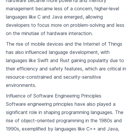
hardware became more powerful and memory
7
.
1
Understanding Functional Programming
management became less of a concern, higher-level
Languages Supporting Functional
languages like C and Java emerged, allowing
7
.
2
Programming
developers to focus more on problem-solving and less
Building a Simple Compiler for a Functional
7
.
3
Programming Language
on the minutiae of hardware interaction.
The rise of mobile devices and the Internet of Things
Scripting Programming Paradigm
has also influenced language development, with
8
.
1
Introduction to Scripting Languages
languages like Swift and Rust gaining popularity due to
their efficiency and safety features, which are critical in
8
.
2
Languages Supporting Scripting
resource-constrained and security-sensitive
Building a Simple Compiler for a Scripting
8
.
3
Language
environments.
Influence of Software Engineering Principles
Logic Programming Paradigm
Software engineering principles have also played a
9
.
1
Understanding Logic Programming
significant role in shaping programming languages. The
rise of object-oriented programming in the 1980s and
9
.
2
Languages Supporting Logic Programming
1990s, exemplified by languages like C++ and Java,
Building a Simple Compiler for a Logic