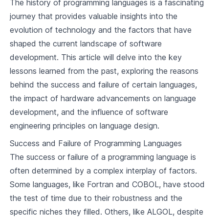
The history of programming languages is a fascinating
2
.
2
Milestones in Programming Languages
journey that provides valuable insights into the
evolution of technology and the factors that have
2
.
3
Lessons from the Past
shaped the current landscape of software
development. This article will delve into the key
Language Design Criteria
lessons learned from the past, exploring the reasons
3
.
1
Factors Influencing Language Design
behind the success and failure of certain languages,
the impact of hardware advancements on language
3
.
2
Language Design Trade-offs
development, and the influence of software
3
.
3
Notable Language Designs
engineering principles on language design.
Success and Failure of Programming Languages
Basic Concepts of Programming
The success or failure of a programming language is
4
.
1
Variables and Data Types
often determined by a complex interplay of factors.
Some languages, like Fortran and COBOL, have stood
4
.
2
Control Structures
the test of time due to their robustness and the
4
.
3
Functions and Modules
specific niches they filled. Others, like ALGOL, despite