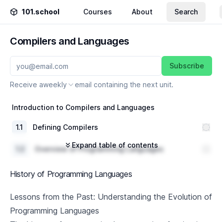
101.school
Courses
About
Search
Compilers and Languages
Subscribe
Receive a
weekly
email containing the next unit.
Introduction to Compilers and Languages
1
.
1
Defining Compilers
Expand table of contents
1
.
2
Overview of Programming Languages
1
.
3
Understanding Principles of Translation
History of Programming Languages
History of Programming Languages
Lessons from the Past: Understanding the Evolution of
Programming Languages
2
.
1
Evolution of Programming Languages