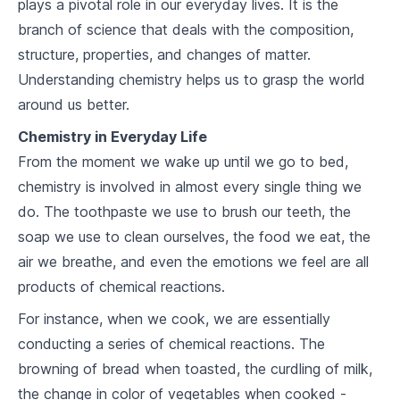
plays a pivotal role in our everyday lives. It is the
2
.
2
Major Groups of the Periodic Table
branch of science that deals with the composition,
structure, properties, and changes of matter.
2
.
3
Periods and Groups
Understanding chemistry helps us to grasp the world
around us better.
Atomic Structure
Chemistry in Everyday Life
3
.
1
Atomic Theory
From the moment we wake up until we go to bed,
3
.
2
Atomic Components
chemistry is involved in almost every single thing we
do. The toothpaste we use to brush our teeth, the
3
.
3
Atomic Models
soap we use to clean ourselves, the food we eat, the
air we breathe, and even the emotions we feel are all
Chemical Bonding
products of chemical reactions.
4
.
1
Ionic Bonds
For instance, when we cook, we are essentially
4
.
2
Covalent Bonds
conducting a series of chemical reactions. The
browning of bread when toasted, the curdling of milk,
4
.
3
Metallic Bonds
the change in color of vegetables when cooked -