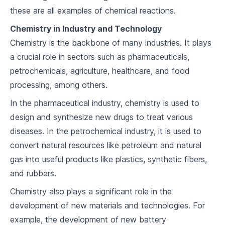
these are all examples of chemical reactions.
Chemical Reactions
Chemistry in Industry and Technology
5
.
1
Reaction Types
Chemistry is the backbone of many industries. It plays
5
.
2
Balancing Equations
a crucial role in sectors such as pharmaceuticals,
petrochemicals, agriculture, healthcare, and food
5
.
3
Stoichiometry
processing, among others.
Solutions and Solubility
In the pharmaceutical industry, chemistry is used to
design and synthesize new drugs to treat various
6
.
1
Types of Solutions
diseases. In the petrochemical industry, it is used to
6
.
2
Solubility Rules
convert natural resources like petroleum and natural
gas into useful products like plastics, synthetic fibers,
6
.
3
Concentration Calculations
and rubbers.
Acids, Bases, and pH
Chemistry also plays a significant role in the
development of new materials and technologies. For
7
.
1
Defining Acids and Bases
example, the development of new battery