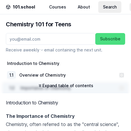
101.school
Courses
About
Search
Chemistry 101 for Teens
Subscribe
Receive a
weekly
email containing the next unit.
Introduction to Chemistry
1
.
1
Overview of Chemistry
Expand table of contents
1
.
2
Importance of Chemistry
1
.
3
Branches of Chemistry
Introduction to Chemistry
The Periodic Table
The Importance of Chemistry
Chemistry, often referred to as the "central science",
2
.
1
History of the Periodic Table