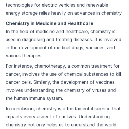
7
.
2
Acid-Base Reactions
technologies for electric vehicles and renewable
energy storage relies heavily on advances in chemistry.
7
.
3
pH and pOH
Chemistry in Medicine and Healthcare
Energy in Chemistry
In the field of medicine and healthcare, chemistry is
used in diagnosing and treating diseases. It is involved
8
.
1
Endothermic and Exothermic Reactions
in the development of medical drugs, vaccines, and
8
.
2
Thermodynamics
various therapies.
For instance, chemotherapy, a common treatment for
8
.
3
Energy and Chemical Change
cancer, involves the use of chemical substances to kill
The Gas Laws
cancer cells. Similarly, the development of vaccines
involves understanding the chemistry of viruses and
9
.
1
Boyle's Law and Charles' Law
the human immune system.
9
.
2
The Ideal Gas Law
In conclusion, chemistry is a fundamental science that
impacts every aspect of our lives. Understanding
9
.
3
Real Gases
chemistry not only helps us to understand the world