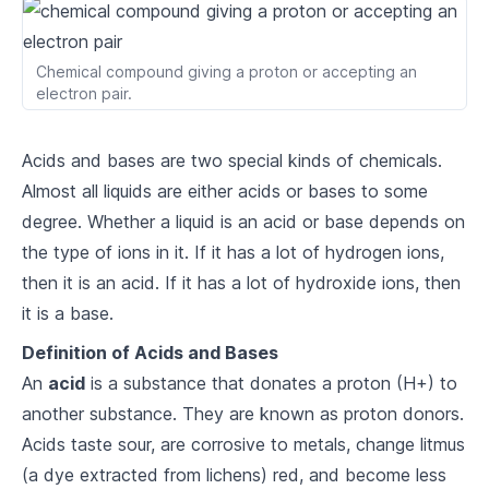
2
.
2
Major Groups of the Periodic Table
Chemical compound giving a proton or accepting an
2
.
3
Periods and Groups
electron pair.
Atomic Structure
Acids and bases are two special kinds of chemicals.
3
.
1
Atomic Theory
Almost all liquids are either acids or bases to some
degree. Whether a liquid is an acid or base depends on
3
.
2
Atomic Components
the type of ions in it. If it has a lot of hydrogen ions,
3
.
3
Atomic Models
then it is an acid. If it has a lot of hydroxide ions, then
it is a base.
Chemical Bonding
Definition of Acids and Bases
4
.
1
Ionic Bonds
An
acid
is a substance that donates a proton (H+) to
another substance. They are known as proton donors.
4
.
2
Covalent Bonds
Acids taste sour, are corrosive to metals, change litmus
4
.
3
Metallic Bonds
(a dye extracted from lichens) red, and become less