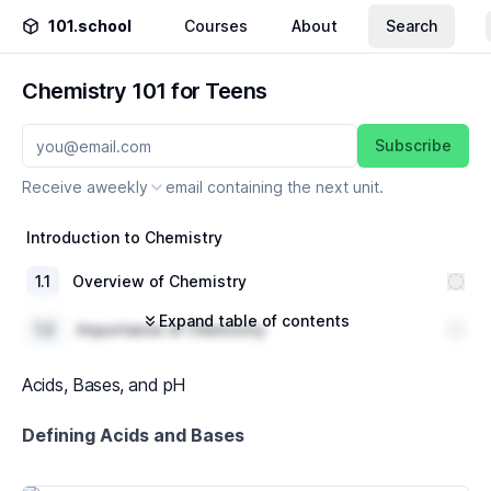
101.school
Courses
About
Search
Chemistry 101 for Teens
Subscribe
Receive a
weekly
email containing the next unit.
Introduction to Chemistry
1
.
1
Overview of Chemistry
Expand table of contents
1
.
2
Importance of Chemistry
1
.
3
Branches of Chemistry
Acids, Bases, and pH
The Periodic Table
Defining Acids and Bases
2
.
1
History of the Periodic Table