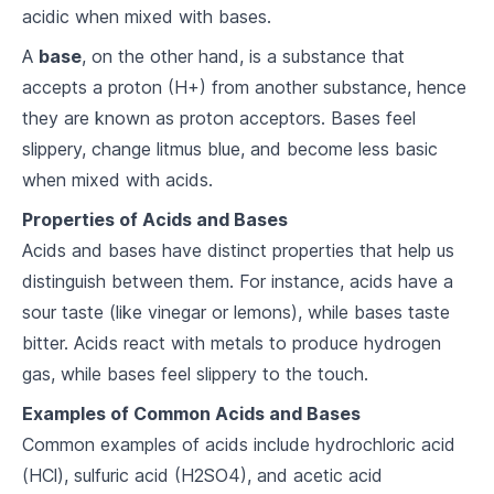
acidic when mixed with bases.
Chemical Reactions
A
base
, on the other hand, is a substance that
5
.
1
Reaction Types
accepts a proton (H+) from another substance, hence
they are known as proton acceptors. Bases feel
5
.
2
Balancing Equations
slippery, change litmus blue, and become less basic
5
.
3
Stoichiometry
when mixed with acids.
Properties of Acids and Bases
Solutions and Solubility
Acids and bases have distinct properties that help us
6
.
1
Types of Solutions
distinguish between them. For instance, acids have a
sour taste (like vinegar or lemons), while bases taste
6
.
2
Solubility Rules
bitter. Acids react with metals to produce hydrogen
6
.
3
Concentration Calculations
gas, while bases feel slippery to the touch.
Examples of Common Acids and Bases
Acids, Bases, and pH
Common examples of acids include hydrochloric acid
7
.
1
Defining Acids and Bases
(HCl), sulfuric acid (H2SO4), and acetic acid