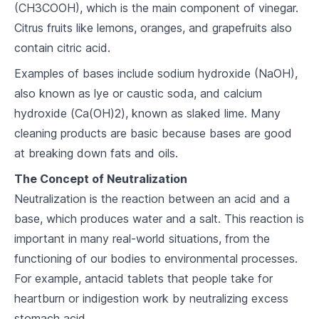
(CH3COOH), which is the main component of vinegar.
7
.
2
Acid-Base Reactions
Citrus fruits like lemons, oranges, and grapefruits also
7
.
3
pH and pOH
contain citric acid.
Examples of bases include sodium hydroxide (NaOH),
Energy in Chemistry
also known as lye or caustic soda, and calcium
8
.
1
Endothermic and Exothermic Reactions
hydroxide (Ca(OH)2), known as slaked lime. Many
cleaning products are basic because bases are good
8
.
2
Thermodynamics
at breaking down fats and oils.
8
.
3
Energy and Chemical Change
The Concept of Neutralization
Neutralization is the reaction between an acid and a
The Gas Laws
base, which produces water and a salt. This reaction is
9
.
1
Boyle's Law and Charles' Law
important in many real-world situations, from the
functioning of our bodies to environmental processes.
9
.
2
The Ideal Gas Law
For example, antacid tablets that people take for
9
.
3
Real Gases
heartburn or indigestion work by neutralizing excess
stomach acid.