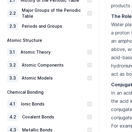
2
.
1
History of the Periodic Table
products 
Major Groups of the Periodic
2
.
2
The Role
Table
Water pla
2
.
3
Periods and Groups
a proton 
Atomic Structure
an ampho
above, wa
3
.
1
Atomic Theory
acid-base
3
.
2
Atomic Components
hydronium
act as bo
3
.
3
Atomic Models
Conjugat
Chemical Bonding
In an aci
the acid 
4
.
1
Ionic Bonds
conjugate
4
.
2
Covalent Bonds
conjugate
For examp
4
.
3
Metallic Bonds