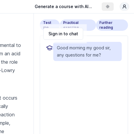
Generate a course with AI...
Toggle the
Test
Practical
Further
me
exercise
reading
Sign in to chat
amental to
Good morning my good sir,
om an acid
any questions for me?
 the role
d-Lowry
t occurs
ally
eaction
mple,
he