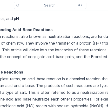
Search...
⌘K
ses, and pH
nding Acid-Base Reactions
 reactions, also known as neutralization reactions, are fund
 of chemistry. They involve the transfer of a proton (H+) fr
 This article will delve into the intricacies of these reactions,
 the concept of conjugate acid-base pairs, and the Bronste
e Reactions
mplest terms, an acid-base reaction is a chemical reaction tha
n acid and a base. The products of such reactions are typic
a type of salt. This is often referred to as a neutralization r
he acid and base neutralize each other’s properties. For exa
ochloric acid (HCl) reacts with sodium hydroxide (NaOH), t