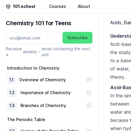
101.school
Courses
About
Chemistry 101 for Teens
Acids, Ba
Understa
Subscribe
Acid-base
Receive
email containing the next
weekly
the study
a
unit.
to a base.
Introduction to Chemistry
of water,
theory.
1
.
1
Overview of Chemistry
Acid-Bas
1
.
2
Importance of Chemistry
In the si
between a
1
.
3
Branches of Chemistry
water and 
The Periodic Table
because t
when hydr