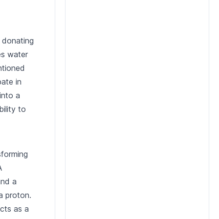
, donating
es water
ntioned
ate in
into a
ility to
sforming
A
and a
a proton.
cts as a