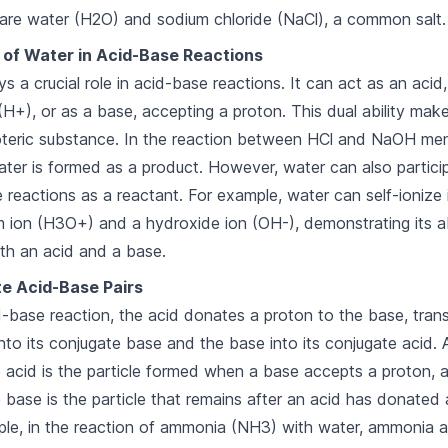
are water (H2O) and sodium chloride (NaCl), a common salt.
 of Water in Acid-Base Reactions
ys a crucial role in acid-base reactions. It can act as an acid
(H+), or as a base, accepting a proton. This dual ability mak
teric substance. In the reaction between HCl and NaOH me
ter is formed as a product. However, water can also particip
 reactions as a reactant. For example, water can self-ionize 
 ion (H3O+) and a hydroxide ion (OH-), demonstrating its ab
th an acid and a base.
e Acid-Base Pairs
d-base reaction, the acid donates a proton to the base, tran
into its conjugate base and the base into its conjugate acid. 
 acid is the particle formed when a base accepts a proton, 
 base is the particle that remains after an acid has donated 
le, in the reaction of ammonia (NH3) with water, ammonia a