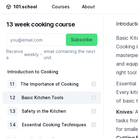
101.school
Courses
About
13 week cooking course
Introduct
Basic Ki
Subscribe
Cooking is
Receive
email containing the next
weekly
masterpie
a
unit.
and equip
Introduction to Cooking
right tool
Essential
1
.
1
The Importance of Cooking
Every kit
1
.
2
Basic Kitchen Tools
of basic 
1
.
3
Safety in the Kitchen
Knives
: 
tasks fro
1
.
4
Essential Cooking Techniques
for smalle
Cutting 