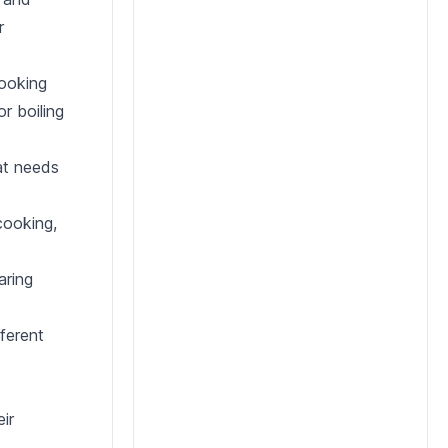
r
cooking
r boiling
at needs
cooking,
aring
fferent
ir