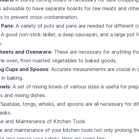
It's advisable to have separate boards for raw meats and othe
ts to prevent cross-contamination.
 Pans
: A variety of pots and pans are needed for different 
A good non-stick skillet, a deep saucepan, and a large pot fo
s.
Sheets and Ovenware
: These are necessary for anything th
the oven, from roasted vegetables to baked goods.
ng Cups and Spoons
: Accurate measurements are crucial in 
 in baking.
owls
: A set of mixing bowls of various sizes is useful for prep
ts and mixing dishes.
: Spatulas, tongs, whisks, and spoons are all necessary for di
asks.
se and Maintenance of Kitchen Tools
e and maintenance of your kitchen tools not only prolong the
but also ensure your safety. Here are some tips: