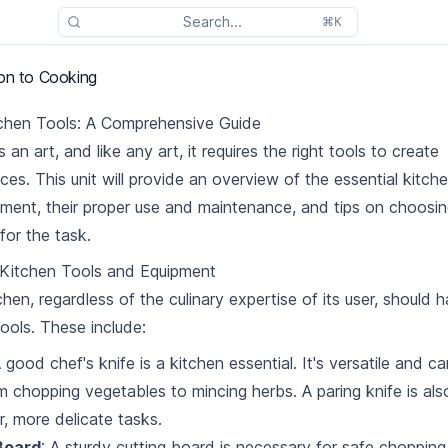
Search...
⌘K
ion to Cooking
tchen Tools: A Comprehensive Guide
 an art, and like any art, it requires the right tools to create
ces. This unit will provide an overview of the essential kitch
ment, their proper use and maintenance, and tips on choosin
 for the task.
 Kitchen Tools and Equipment
chen, regardless of the culinary expertise of its user, should 
tools. These include:
A good chef's knife is a kitchen essential. It's versatile and c
m chopping vegetables to mincing herbs. A paring knife is al
r, more delicate tasks.
Board
: A sturdy cutting board is necessary for safe choppin