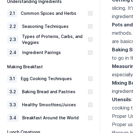
Understanding Ingredients
slicing. 
2
.
1
Common Spices and Herbs
ingredien
Pots and
2
.
2
Seasoning Techniques
methods. 
Types of Proteins, Carbs, and
2
.
3
are basic
Veggies
Baking 
2
.
4
Ingredient Pairings
to go in 
Measuri
Making Breakfast
especially
3
.
1
Egg Cooking Techniques
Mixing B
ingredien
3
.
2
Baking Bread and Pastries
Utensils
3
.
3
Healthy Smoothies/Juices
cooking t
Proper U
3
.
4
Breakfast Around the World
Proper us
Lunch Creations
lifespan 