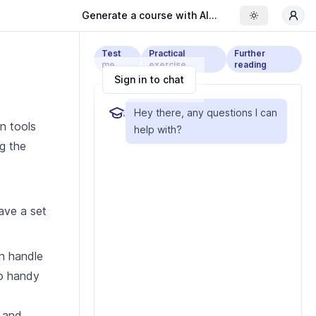
Generate a course with AI...
Toggle the
Test
Practical
Further
me
exercise
reading
Sign in to chat
Hey there, any questions I can
en tools
help with?
g the
have a set
an handle
so handy
g and