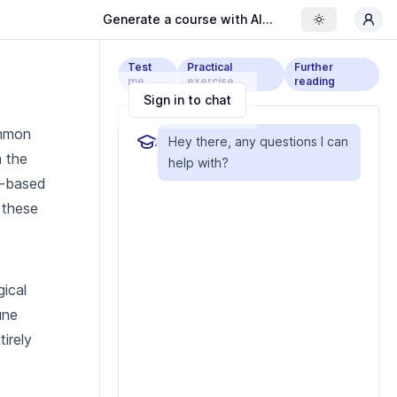
Generate a course with AI...
Toggle the
Test
Practical
Further
me
exercise
reading
Sign in to chat
ommon
Hey there, any questions I can
h the
help with?
nt-based
 these
gical
une
tirely