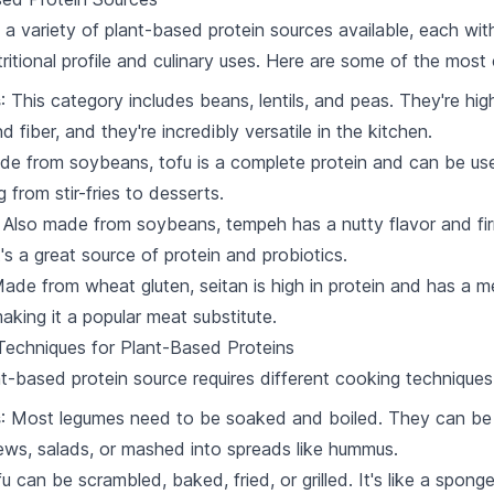
 a variety of plant-based protein sources available, each wit
tritional profile and culinary uses. Here are some of the mos
s
: This category includes beans, lentils, and peas. They're high
d fiber, and they're incredibly versatile in the kitchen.
de from soybeans, tofu is a complete protein and can be us
 from stir-fries to desserts.
: Also made from soybeans, tempeh has a nutty flavor and fi
t's a great source of protein and probiotics.
Made from wheat gluten, seitan is high in protein and has a 
making it a popular meat substitute.
echniques for Plant-Based Proteins
t-based protein source requires different cooking techniques
s
: Most legumes need to be soaked and boiled. They can be
ews, salads, or mashed into spreads like hummus.
fu can be scrambled, baked, fried, or grilled. It's like a sponge