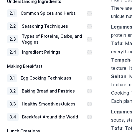
Understanding Ingredients
There are
2
.
1
Common Spices and Herbs
unique nu
2
.
2
Seasoning Techniques
Legume
protein an
Types of Proteins, Carbs, and
2
.
3
Veggies
Tofu
: Ma
everything
2
.
4
Ingredient Pairings
Tempeh
Making Breakfast
texture. I
Seitan
: 
3
.
1
Egg Cooking Techniques
texture, 
3
.
2
Baking Bread and Pastries
Cooking T
Each plan
3
.
3
Healthy Smoothies/Juices
Legume
3
.
4
Breakfast Around the World
soups, st
Tofu
: To
Lunch Creations