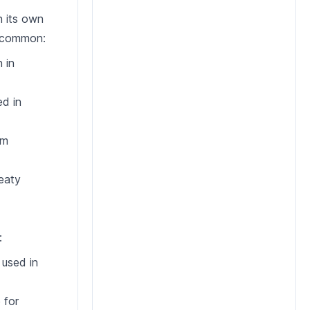
h its own
t common:
 in
ed in
rm
meaty
:
 used in
 for