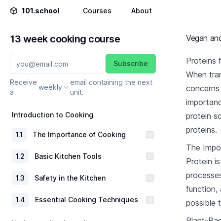
101.school
Courses
About
13 week cooking course
Vegan and
Proteins 
Subscribe
When tran
Receive
email containing the next
weekly
concerns 
a
unit.
importanc
Introduction to Cooking
protein s
proteins.
1
.
1
The Importance of Cooking
The Impor
1
.
2
Basic Kitchen Tools
Protein is
processes
1
.
3
Safety in the Kitchen
function,
1
.
4
Essential Cooking Techniques
possible 
Plant-Ba