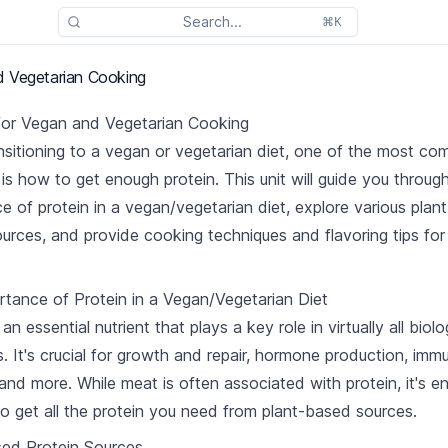
Search...
⌘K
 Vegetarian Cooking
for Vegan and Vegetarian Cooking
sitioning to a vegan or vegetarian diet, one of the most c
is how to get enough protein. This unit will guide you throug
e of protein in a vegan/vegetarian diet, explore various pla
ources, and provide cooking techniques and flavoring tips for
tance of Protein in a Vegan/Vegetarian Diet
 an essential nutrient that plays a key role in virtually all biolo
. It's crucial for growth and repair, hormone production, imm
 and more. While meat is often associated with protein, it's en
to get all the protein you need from plant-based sources.
sed Protein Sources