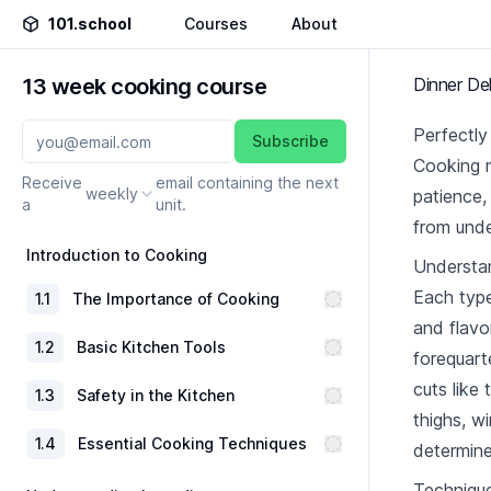
101.school
Courses
About
13 week cooking course
Dinner Del
Perfectl
Subscribe
Cooking m
Receive
email containing the next
weekly
patience,
a
unit.
from unde
Introduction to Cooking
Understan
Each type
1
.
1
The Importance of Cooking
and flavo
1
.
2
Basic Kitchen Tools
forequart
cuts like 
1
.
3
Safety in the Kitchen
thighs, w
1
.
4
Essential Cooking Techniques
determine
Technique