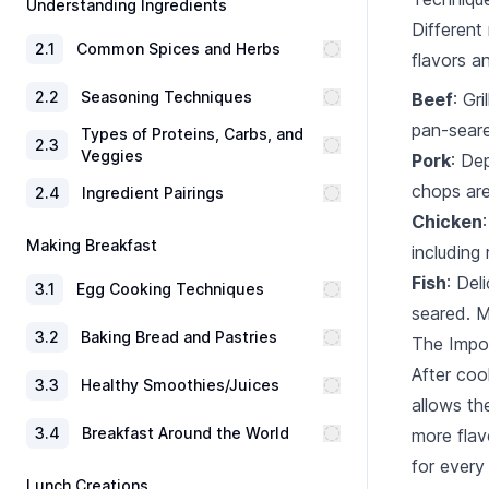
Understanding Ingredients
Different
2
.
1
Common Spices and Herbs
flavors a
2
.
2
Seasoning Techniques
Beef
: Gr
pan-seare
Types of Proteins, Carbs, and
2
.
3
Veggies
Pork
: De
chops are
2
.
4
Ingredient Pairings
Chicken
Making Breakfast
including r
Fish
: Del
3
.
1
Egg Cooking Techniques
seared. M
3
.
2
Baking Bread and Pastries
The Impo
After cook
3
.
3
Healthy Smoothies/Juices
allows th
3
.
4
Breakfast Around the World
more flavo
for every
Lunch Creations