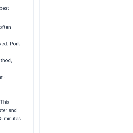
 best
 often
oked. Pork
ethod,
an-
 This
ister and
 5 minutes