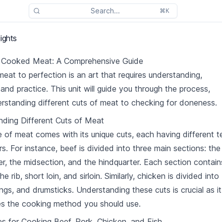
Search...
⌘K
ights
y Cooked Meat: A Comprehensive Guide
eat to perfection is an art that requires understanding,
 and practice. This unit will guide you through the process,
rstanding different cuts of meat to checking for doneness.
ding Different Cuts of Meat
 of meat comes with its unique cuts, each having different t
rs. For instance, beef is divided into three main sections: the
er, the midsection, and the hindquarter. Each section contain
the rib, short loin, and sirloin. Similarly, chicken is divided into
ings, and drumsticks. Understanding these cuts is crucial as it
s the cooking method you should use.
s for Cooking Beef, Pork, Chicken, and Fish