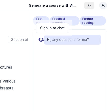
Generate a course with AI...
Toggle the
Test
Practical
Further
me
exercise
reading
Sign in to chat
Section of cow meat.
Hi, any questions for me?
extures
s various
 breasts,