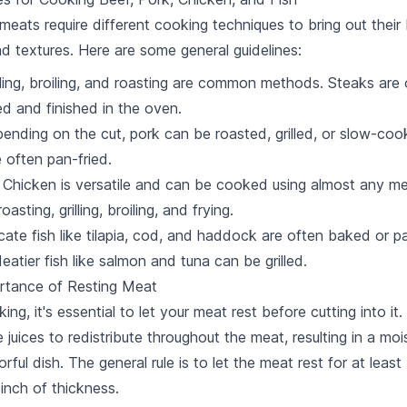
 meats require different cooking techniques to bring out their
nd textures. Here are some general guidelines:
illing, broiling, and roasting are common methods. Steaks are
d and finished in the oven.
pending on the cut, pork can be roasted, grilled, or slow-co
 often pan-fried.
: Chicken is versatile and can be cooked using almost any m
oasting, grilling, broiling, and frying.
icate fish like tilapia, cod, and haddock are often baked or p
eatier fish like salmon and tuna can be grilled.
rtance of Resting Meat
ing, it's essential to let your meat rest before cutting into it.
e juices to redistribute throughout the meat, resulting in a mo
rful dish. The general rule is to let the meat rest for at least
 inch of thickness.